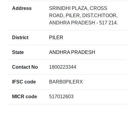
Address
SRINIDHI PLAZA, CROSS
ROAD, PILER, DIST.CHITOOR,
ANDHRA PRADESH - 517 214.
District
PILER
State
ANDHRA PRADESH
Contact No
1800223344
IFSC code
BARB0PILERX
MICR code
517012603