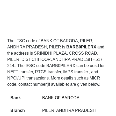
The IFSC code of BANK OF BARODA, PILER,
ANDHRA PRADESH, PILER is
BARB0PILERX
and
the address is SRINIDHI PLAZA, CROSS ROAD,
PILER, DIST.CHITOOR, ANDHRA PRADESH - 517
214.. The IFSC code BARB0PILERX can be uesd for
NEFT transfer, RTGS transfer, IMPS transfer , and
NPCI/UPI transactions. More details such as MICR
code, contact number(if available) are given below.
Bank
BANK OF BARODA
Branch
PILER, ANDHRA PRADESH