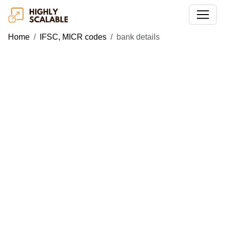
Home
IFSC, MICR codes
bank details