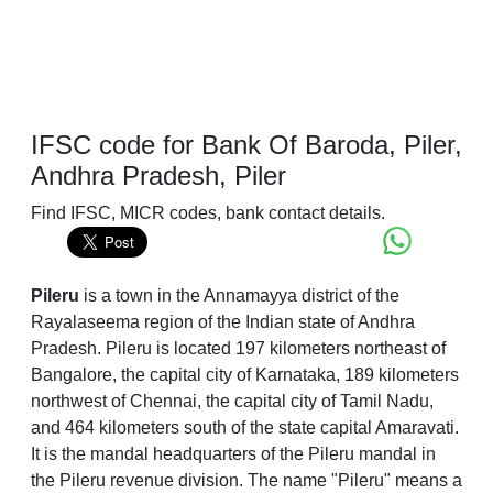
IFSC code for Bank Of Baroda, Piler,
Andhra Pradesh, Piler
Find IFSC, MICR codes, bank contact details.
Pileru
is a town in the Annamayya district of the
Rayalaseema region of the Indian state of Andhra
Pradesh. Pileru is located 197 kilometers northeast of
Bangalore, the capital city of Karnataka, 189 kilometers
northwest of Chennai, the capital city of Tamil Nadu,
and 464 kilometers south of the state capital Amaravati.
It is the mandal headquarters of the Pileru mandal in
the Pileru revenue division. The name "Pileru" means a