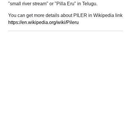
"small river stream" or "Pilla Eru" in Telugu.
You can get more details about PILER in Wikipedia link
https://en.wikipedia.org/wiki/Pileru