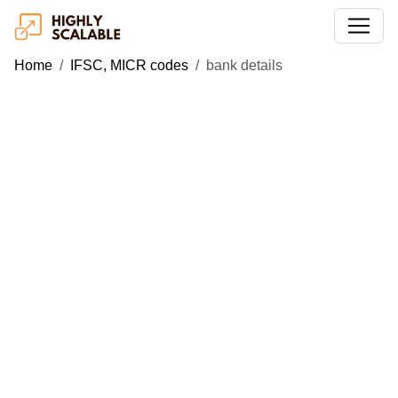
Home
IFSC, MICR codes
bank details