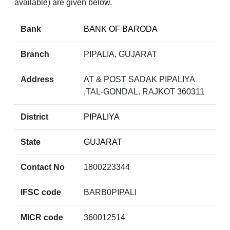
available) are given below.
Bank
BANK OF BARODA
Branch
PIPALIA, GUJARAT
Address
AT & POST SADAK PIPALIYA
,TAL-GONDAL. RAJKOT 360311
District
PIPALIYA
State
GUJARAT
Contact No
1800223344
IFSC code
BARB0PIPALI
MICR code
360012514