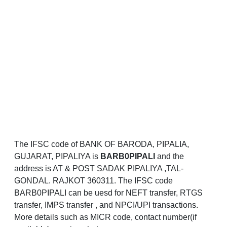
The IFSC code of BANK OF BARODA, PIPALIA,
GUJARAT, PIPALIYA is
BARB0PIPALI
and the
address is AT & POST SADAK PIPALIYA ,TAL-
GONDAL. RAJKOT 360311. The IFSC code
BARB0PIPALI can be uesd for NEFT transfer, RTGS
transfer, IMPS transfer , and NPCI/UPI transactions.
More details such as MICR code, contact number(if