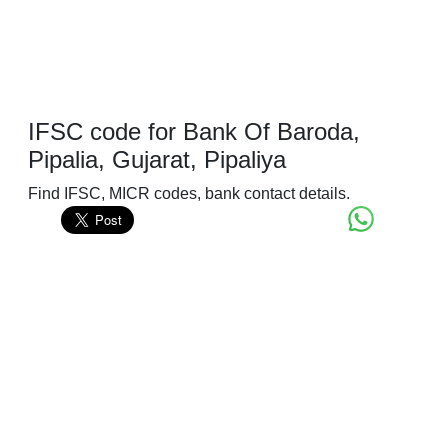
IFSC code for Bank Of Baroda,
Pipalia, Gujarat, Pipaliya
Find IFSC, MICR codes, bank contact details.