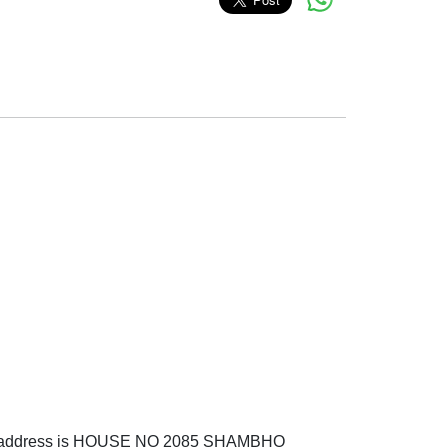
 address is HOUSE NO 2085 SHAMBHO