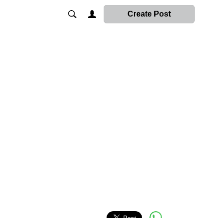
Create Post