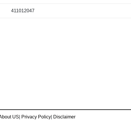
411012047
About US
|
Privacy Policy
|
Disclaimer