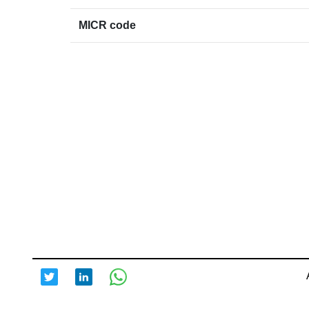
MICR code