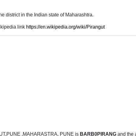
 district in the Indian state of Maharashtra.
kipedia link
https://en.wikipedia.org/wiki/Pirangut
GUT,PUNE ,MAHARASTRA, PUNE is
BARB0PIRANG
and the