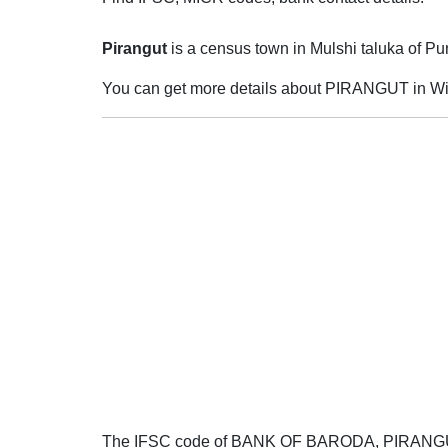
Pirangut
is a census town in Mulshi taluka of Pune
You can get more details about PIRANGUT in Wi
The IFSC code of BANK OF BARODA, PIRAN