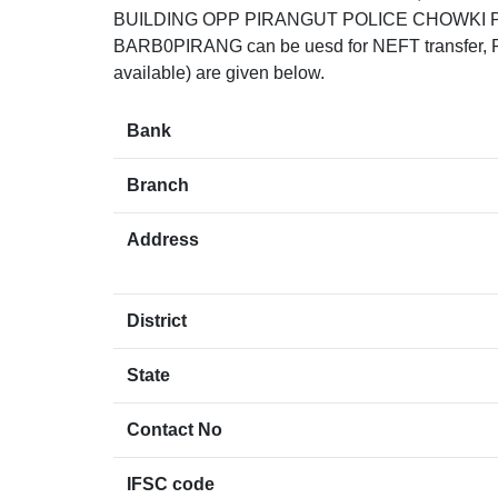
BUILDING OPP PIRANGUT POLICE CHOWKI P
BARB0PIRANG can be uesd for NEFT transfer, RTG
available) are given below.
Bank
Branch
Address
District
State
Contact No
IFSC code