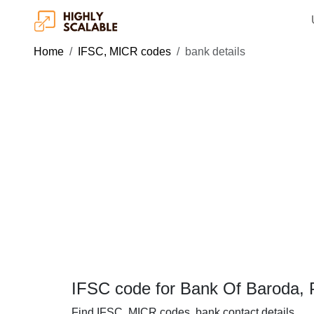
Home
IFSC, MICR codes
bank details
IFSC code for Bank Of Baroda, P
Find IFSC, MICR codes, bank contact details.