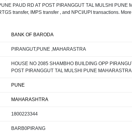
UNE PAUD RD AT POST PIRANGGUT TAL MULSHI PUNE MA
S transfer, IMPS transfer , and NPCI/UPI transactions. More 
BANK OF BARODA
PIRANGUT,PUNE ,MAHARASTRA
HOUSE NO 2085 SHAMBHO BUILDING OPP PIRANGU
POST PIRANGGUT TAL MULSHI PUNE MAHARASTRA 
PUNE
MAHARASHTRA
1800223344
BARB0PIRANG