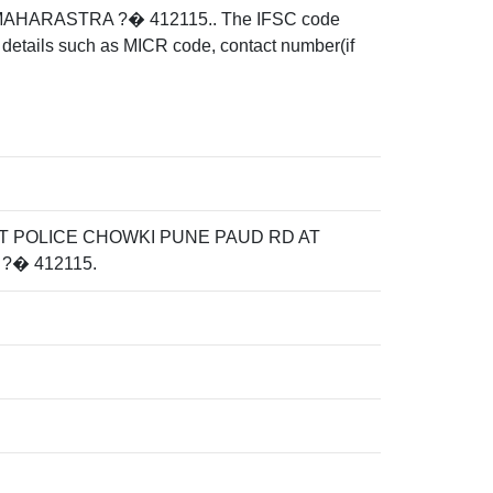
HARASTRA ?� 412115.. The IFSC code
details such as MICR code, contact number(if
T POLICE CHOWKI PUNE PAUD RD AT
?� 412115.