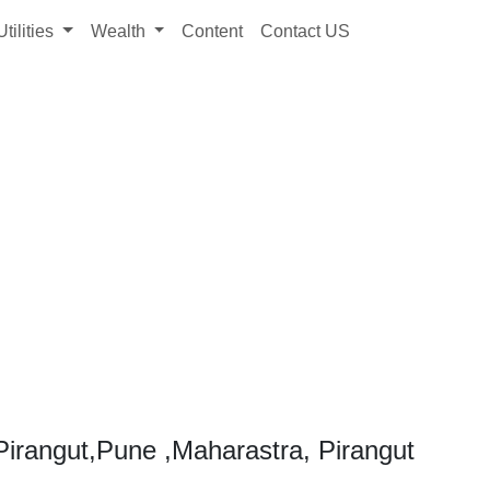
Utilities
Wealth
Content
Contact US
irangut,Pune ,Maharastra, Pirangut