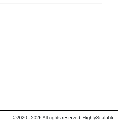
©2020 - 2026 All rights reserved, HighlyScalable