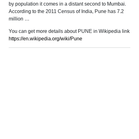
by population it comes in a distant second to Mumbai.
According to the 2011 Census of India, Pune has 7.2
million …
You can get more details about PUNE in Wikipedia link
https://en.wikipedia.org/wiki/Pune