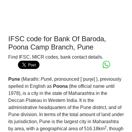
IFSC code for Bank Of Baroda,
Poona Camp Branch, Pune
Find IFSC, MICR codes, bank contact details.
Pune
(Marathi:
Puṇē
,
pronounced
[ˈpuɳe]
), previously
spelled in English as
Poona
(the official name until
1978), is a city in the state of Maharashtra in the
Deccan Plateau in Western India. It is the
administrative headquarters of the Pune district, and of
Pune division. In terms of the total amount of land under
its jurisdiction, Pune is the largest city in Maharashtra
2
by area, with a geographical area of 516.18km
, though