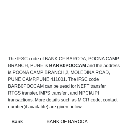
The IFSC code of BANK OF BARODA, POONA CAMP
BRANCH, PUNE is
BARB0POOCAM
and the address
is POONA CAMP BRANCH,2, MOLEDINA ROAD,
PUNE CAMP,PUNE,411001. The IFSC code
BARB0POOCAM can be uesd for NEFT transfer,
RTGS transfer, IMPS transfer , and NPCI/UPI
transactions. More details such as MICR code, contact
number(if available) are given below.
Bank
BANK OF BARODA