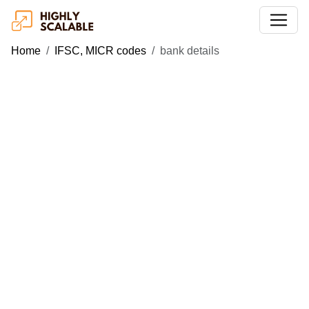
Home
IFSC, MICR codes
bank details