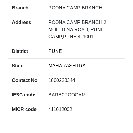
Branch
POONA CAMP BRANCH
Address
POONA CAMP BRANCH,2,
MOLEDINA ROAD, PUNE
CAMP,PUNE,411001
District
PUNE
State
MAHARASHTRA
Contact No
1800223344
IFSC code
BARB0POOCAM
MICR code
411012002