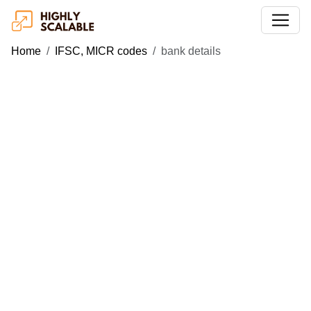
Home
IFSC, MICR codes
bank details