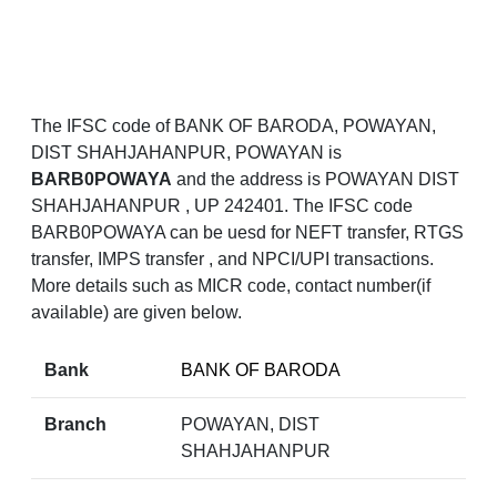
The IFSC code of BANK OF BARODA, POWAYAN,
DIST SHAHJAHANPUR, POWAYAN is
BARB0POWAYA
and the address is POWAYAN DIST
SHAHJAHANPUR , UP 242401. The IFSC code
BARB0POWAYA can be uesd for NEFT transfer, RTGS
transfer, IMPS transfer , and NPCI/UPI transactions.
More details such as MICR code, contact number(if
available) are given below.
Bank
BANK OF BARODA
Branch
POWAYAN, DIST
SHAHJAHANPUR