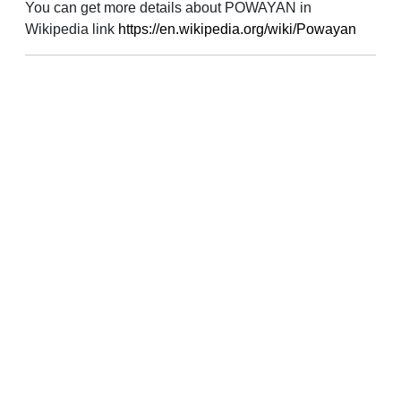
You can get more details about POWAYAN in
Wikipedia link
https://en.wikipedia.org/wiki/Powayan