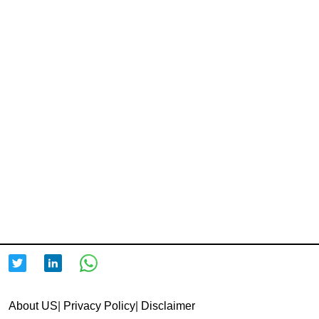
About US
|
Privacy Policy
|
Disclaimer