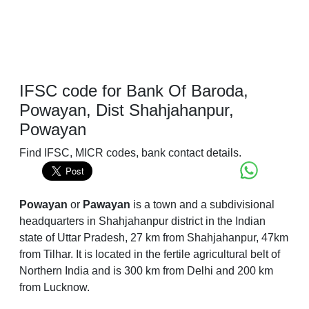
IFSC code for Bank Of Baroda,
Powayan, Dist Shahjahanpur,
Powayan
Find IFSC, MICR codes, bank contact details.
Powayan
or
Pawayan
is a town and a subdivisional
headquarters in Shahjahanpur district in the Indian
state of Uttar Pradesh, 27 km from Shahjahanpur, 47km
from Tilhar. It is located in the fertile agricultural belt of
Northern India and is 300 km from Delhi and 200 km
from Lucknow.