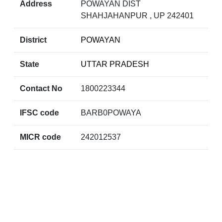
Address
POWAYAN DIST
SHAHJAHANPUR , UP 242401
District
POWAYAN
State
UTTAR PRADESH
Contact No
1800223344
IFSC code
BARB0POWAYA
MICR code
242012537