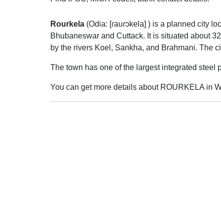
Rourkela
(
Odia:
[ɾauɾɔkela]
) is a planned city lo
Bhubaneswar and Cuttack. It is situated about 32
by the rivers Koel, Sankha, and Brahmani. The ci
The town has one of the largest integrated stee
You can get more details about ROURKELA in Wi