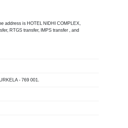
he address is HOTEL NIDHI COMPLEX,
 RTGS transfer, IMPS transfer , and
RKELA - 769 001.