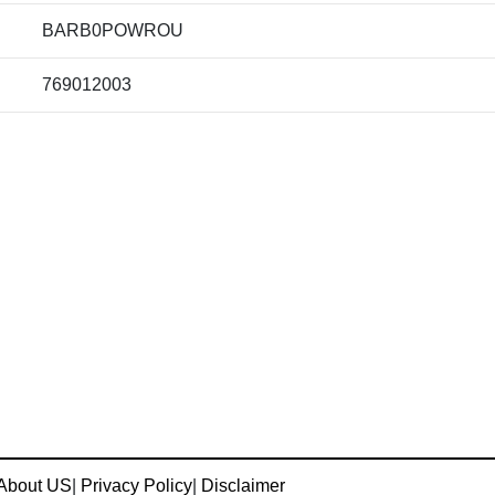
BARB0POWROU
769012003
About US
|
Privacy Policy
|
Disclaimer