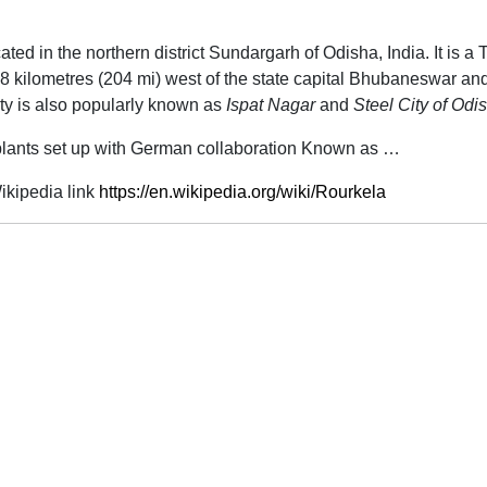
cated in the northern district Sundargarh of Odisha, India. It is a T
8 kilometres (204 mi) west of the state capital Bhubaneswar and 
ty is also popularly known as
Ispat Nagar
and
Steel City of Odi
l plants set up with German collaboration Known as …
kipedia link
https://en.wikipedia.org/wiki/Rourkela