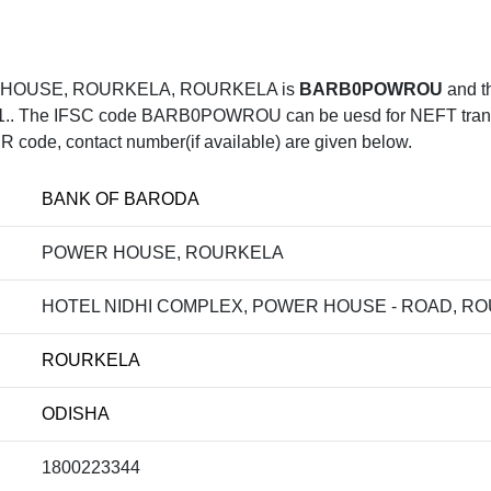
R HOUSE, ROURKELA, ROURKELA is
BARB0POWROU
and t
he IFSC code BARB0POWROU can be uesd for NEFT transfer,
R code, contact number(if available) are given below.
BANK OF BARODA
POWER HOUSE, ROURKELA
HOTEL NIDHI COMPLEX, POWER HOUSE - ROAD, ROU
ROURKELA
ODISHA
1800223344