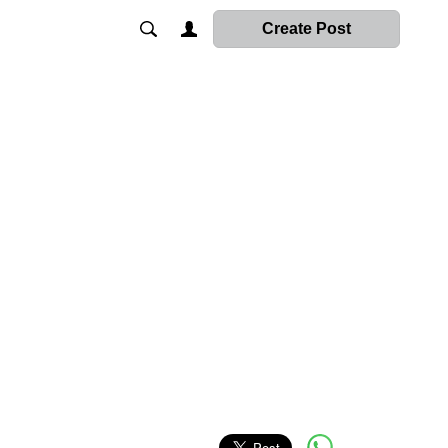
Create Post