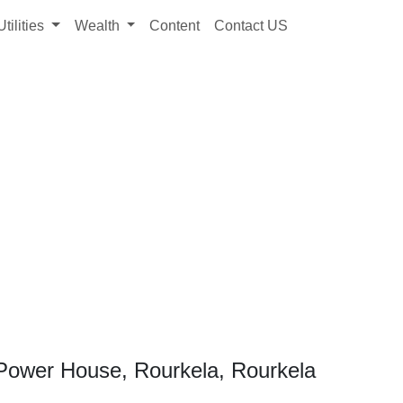
Utilities
Wealth
Content
Contact US
Power House, Rourkela, Rourkela