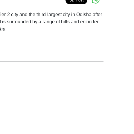
ier-2 city and the third-largest city in Odisha after
is surrounded by a range of hills and encircled
sha
.