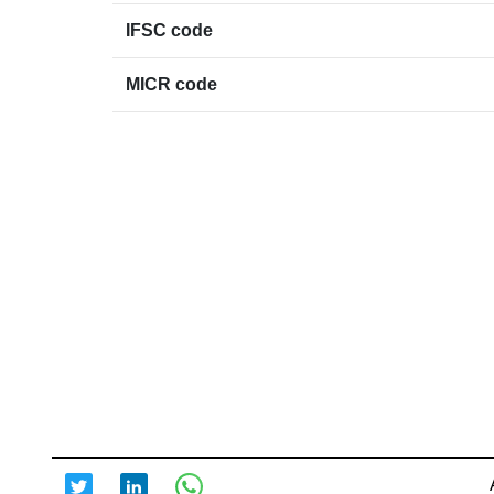
IFSC code
MICR code