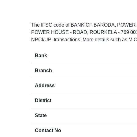
The IFSC code of BANK OF BARODA, POWE
POWER HOUSE - ROAD, ROURKELA - 769 001.. T
NPCI/UPI transactions. More details such as MIC
Bank
Branch
Address
District
State
Contact No