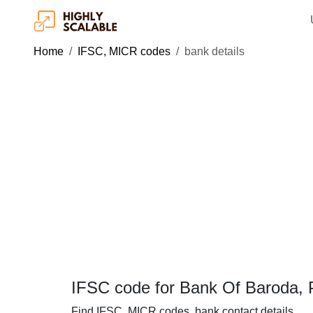
Home
IFSC, MICR codes
bank details
IFSC code for Bank Of Baroda, 
Find IFSC, MICR codes, bank contact details.