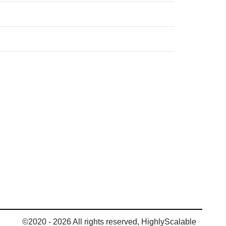
©2020 - 2026 All rights reserved, HighlyScalable