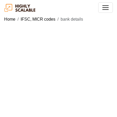
Home
IFSC, MICR codes
bank details