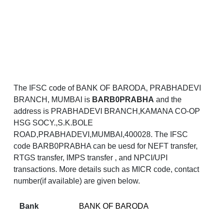
The IFSC code of BANK OF BARODA, PRABHADEVI
BRANCH, MUMBAI is
BARB0PRABHA
and the
address is PRABHADEVI BRANCH,KAMANA CO-OP
HSG SOCY.,S.K.BOLE
ROAD,PRABHADEVI,MUMBAI,400028. The IFSC
code BARB0PRABHA can be uesd for NEFT transfer,
RTGS transfer, IMPS transfer , and NPCI/UPI
transactions. More details such as MICR code, contact
number(if available) are given below.
Bank
BANK OF BARODA