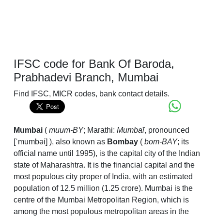
IFSC code for Bank Of Baroda,
Prabhadevi Branch, Mumbai
Find IFSC, MICR codes, bank contact details.
Mumbai
(
muum-
BY
; Marathi:
Mumbaī
,
pronounced
[ˈmumbəi]
), also known as
Bombay
(
bom-
BAY
; its
official name until 1995), is the capital city of the Indian
state of Maharashtra. It is the financial capital and the
most populous city proper of India, with an estimated
population of 12.5 million (1.25 crore). Mumbai is the
centre of the Mumbai Metropolitan Region, which is
among the most populous metropolitan areas in the