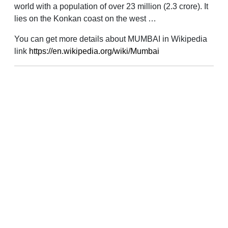
world with a population of over 23 million (2.3 crore). It
lies on the Konkan coast on the west …
You can get more details about MUMBAI in Wikipedia
link
https://en.wikipedia.org/wiki/Mumbai