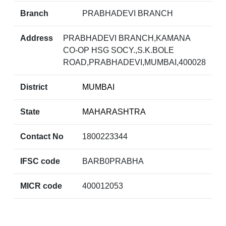
Branch
PRABHADEVI BRANCH
Address
PRABHADEVI BRANCH,KAMANA
CO-OP HSG SOCY.,S.K.BOLE
ROAD,PRABHADEVI,MUMBAI,400028
District
MUMBAI
State
MAHARASHTRA
Contact No
1800223344
IFSC code
BARB0PRABHA
MICR code
400012053