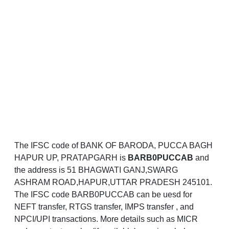
The IFSC code of BANK OF BARODA, PUCCA BAGH
HAPUR UP, PRATAPGARH is
BARB0PUCCAB
and
the address is 51 BHAGWATI GANJ,SWARG
ASHRAM ROAD,HAPUR,UTTAR PRADESH 245101.
The IFSC code BARB0PUCCAB can be uesd for
NEFT transfer, RTGS transfer, IMPS transfer , and
NPCI/UPI transactions. More details such as MICR