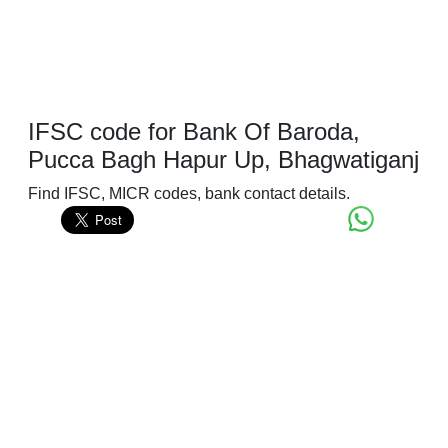
IFSC code for Bank Of Baroda,
Pucca Bagh Hapur Up, Bhagwatiganj
Find IFSC, MICR codes, bank contact details.