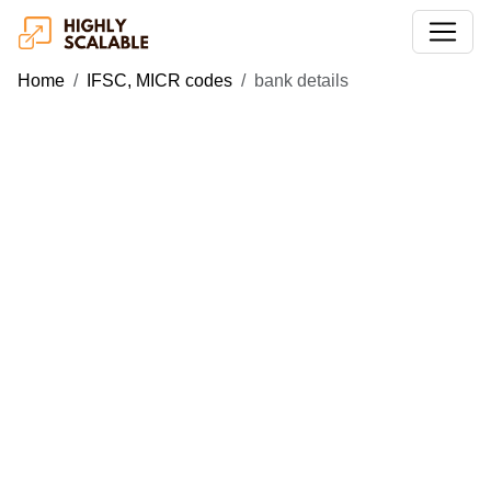
Home
IFSC, MICR codes
bank details