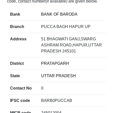
code, contact number(if available) are given below.
Bank
BANK OF BARODA
Branch
PUCCA BAGH HAPUR UP
Address
51 BHAGWATI GANJ,SWARG
ASHRAM ROAD,HAPUR,UTTAR
PRADESH 245101
District
PRATAPGARH
State
UTTAR PRADESH
Contact No
0
IFSC code
BARB0PUCCAB
MICR code
245012004