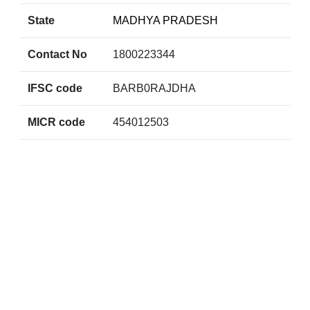
State
MADHYA PRADESH
Contact No
1800223344
IFSC code
BARB0RAJDHA
MICR code
454012503