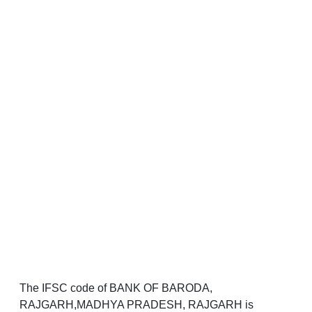
The IFSC code of BANK OF BARODA,
RAJGARH,MADHYA PRADESH, RAJGARH is