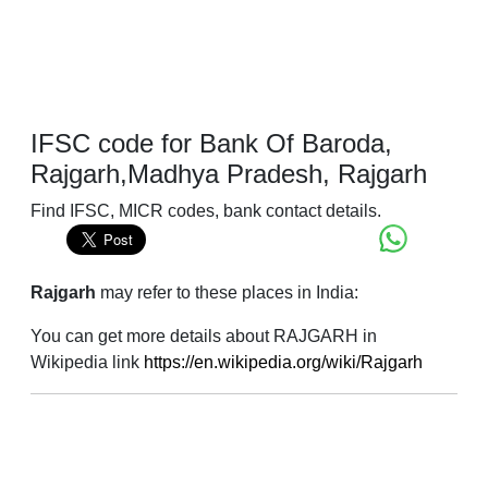
IFSC code for Bank Of Baroda,
Rajgarh,Madhya Pradesh, Rajgarh
Find IFSC, MICR codes, bank contact details.
Rajgarh
may refer to these places in India:
You can get more details about RAJGARH in
Wikipedia link
https://en.wikipedia.org/wiki/Rajgarh