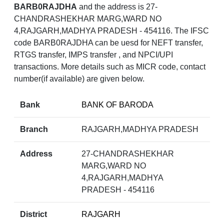
BARB0RAJDHA
and the address is 27-
CHANDRASHEKHAR MARG,WARD NO
4,RAJGARH,MADHYA PRADESH - 454116. The IFSC
code BARB0RAJDHA can be uesd for NEFT transfer,
RTGS transfer, IMPS transfer , and NPCI/UPI
transactions. More details such as MICR code, contact
number(if available) are given below.
Bank
BANK OF BARODA
Branch
RAJGARH,MADHYA PRADESH
Address
27-CHANDRASHEKHAR
MARG,WARD NO
4,RAJGARH,MADHYA
PRADESH - 454116
District
RAJGARH