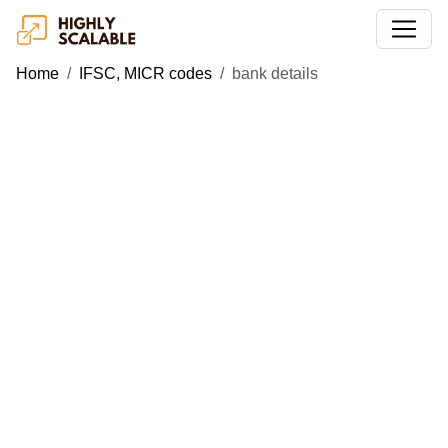
Home
IFSC, MICR codes
bank details