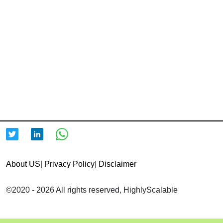
About US
|
Privacy Policy
|
Disclaimer
©2020 - 2026 All rights reserved, HighlyScalable