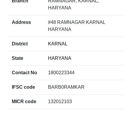
Branch
RAMNAGAR, KARNAL,
HARYANA
Address
#48 RAMNAGAR KARNAL
HARYANA
District
KARNAL
State
HARYANA
Contact No
1800223344
IFSC code
BARB0RAMKAR
MICR code
132012103