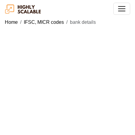
Home
IFSC, MICR codes
bank details