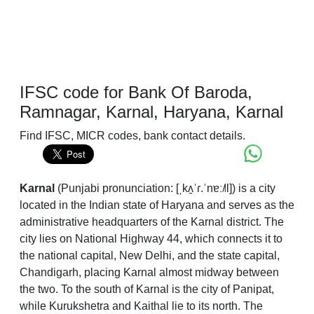
IFSC code for Bank Of Baroda,
Ramnagar, Karnal, Haryana, Karnal
Find IFSC, MICR codes, bank contact details.
Karnal
(
Punjabi pronunciation:
[ˌkʌ̯ˈɾ.ˈnɐː˩˥l]
) is a city
located in the Indian state of Haryana and serves as the
administrative headquarters of the Karnal district. The
city lies on National Highway 44, which connects it to
the national capital, New Delhi, and the state capital,
Chandigarh, placing Karnal almost midway between
the two. To the south of Karnal is the city of Panipat,
while Kurukshetra and Kaithal lie to its north. The