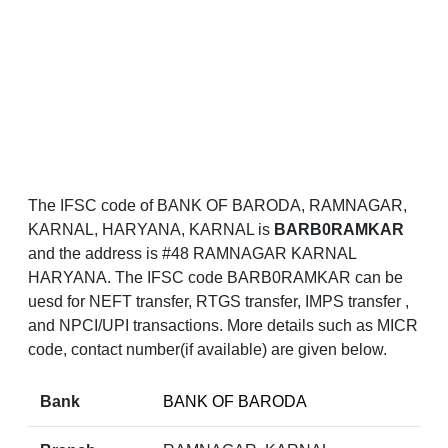
The IFSC code of BANK OF BARODA, RAMNAGAR,
KARNAL, HARYANA, KARNAL is
BARB0RAMKAR
and the address is #48 RAMNAGAR KARNAL
HARYANA. The IFSC code BARB0RAMKAR can be
uesd for NEFT transfer, RTGS transfer, IMPS transfer ,
and NPCI/UPI transactions. More details such as MICR
code, contact number(if available) are given below.
Bank
BANK OF BARODA