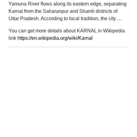
Yamuna River flows along its eastern edge, separating
Karnal from the Saharanpur and Shamli districts of
Uttar Pradesh. According to local tradition, the city …
You can get more details about KARNAL in Wikipedia
link
https://en.wikipedia.org/wiki/Karnal