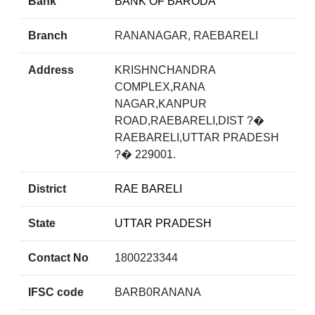
Bank
BANK OF BARODA
Branch
RANANAGAR, RAEBARELI
Address
KRISHNCHANDRA
COMPLEX,RANA
NAGAR,KANPUR
ROAD,RAEBARELI,DIST ?�
RAEBARELI,UTTAR PRADESH
?� 229001.
District
RAE BARELI
State
UTTAR PRADESH
Contact No
1800223344
IFSC code
BARB0RANANA