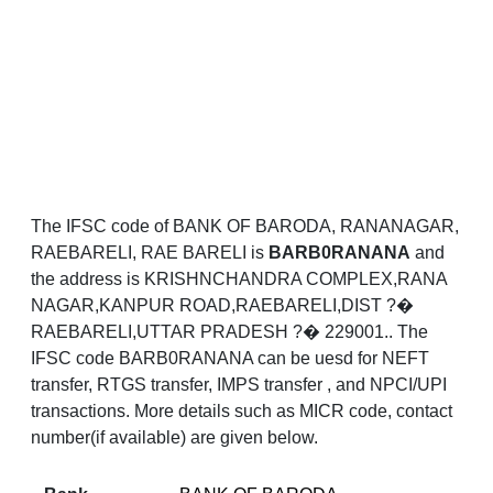
The IFSC code of BANK OF BARODA, RANANAGAR,
RAEBARELI, RAE BARELI is
BARB0RANANA
and
the address is KRISHNCHANDRA COMPLEX,RANA
NAGAR,KANPUR ROAD,RAEBARELI,DIST ?�
RAEBARELI,UTTAR PRADESH ?� 229001.. The
IFSC code BARB0RANANA can be uesd for NEFT
transfer, RTGS transfer, IMPS transfer , and NPCI/UPI
transactions. More details such as MICR code, contact
number(if available) are given below.