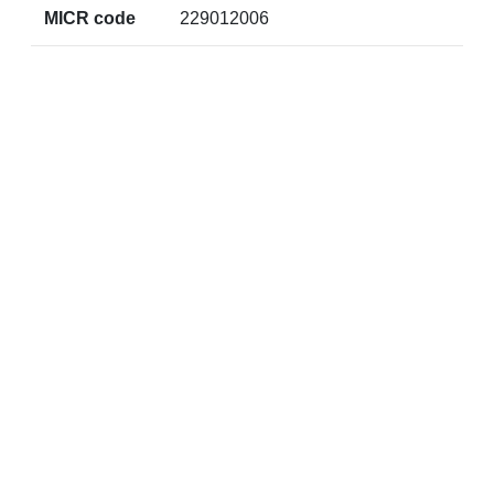
MICR code
229012006