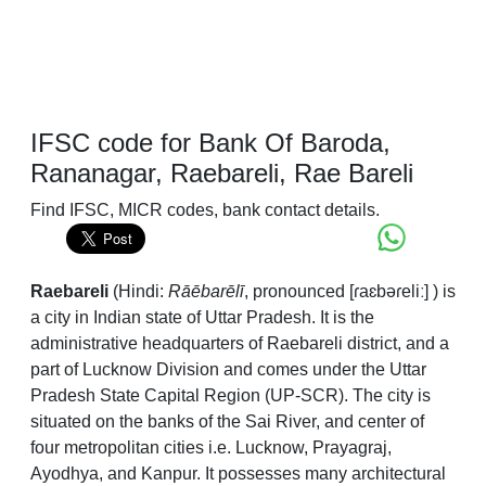
IFSC code for Bank Of Baroda,
Rananagar, Raebareli, Rae Bareli
Find IFSC, MICR codes, bank contact details.
Raebareli
(Hindi:
Rāēbarēlī
,
pronounced
[ɾaɛbəɾeliː]
) is
a city in Indian state of Uttar Pradesh. It is the
administrative headquarters of Raebareli district, and a
part of Lucknow Division and comes under the Uttar
Pradesh State Capital Region (UP-SCR). The city is
situated on the banks of the Sai River, and center of
four metropolitan cities i.e. Lucknow, Prayagraj,
Ayodhya, and Kanpur. It possesses many architectural