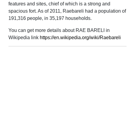
features and sites, chief of which is a strong and
spacious fort. As of 2011, Raebareli had a population of
191,316 people, in 35,197 households.
You can get more details about RAE BARELI in
Wikipedia link
https://en.wikipedia.org/wiki/Raebareli