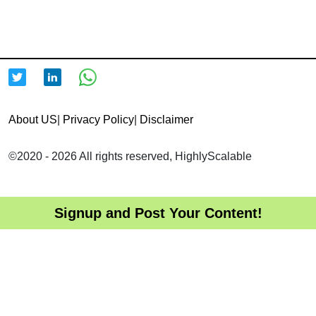
About US
|
Privacy Policy
|
Disclaimer
©2020 - 2026 All rights reserved, HighlyScalable
Signup and Post Your Content!