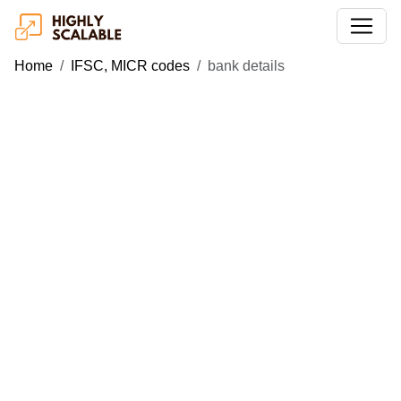
Home
IFSC, MICR codes
bank details