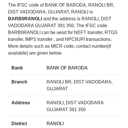
The IFSC code of BANK OF BARODA, RANOLI BR,
DIST VADODARA, GUJARAT, RANOLI is
BARB0RANOLI
and the address is RANOLI, DIST
VADODARA GUJARAT 391 350. The IFSC code
BARB0RANOLI can be uesd for NEFT transfer, RTGS
transfer, IMPS transfer , and NPCI/UPI transactions.
More details such as MICR code, contact number(if
available) are given below.
Bank
BANK OF BARODA
Branch
RANOLI BR, DIST VADODARA,
GUJARAT
Address
RANOLI, DIST VADODARA
GUJARAT 391 350
District
RANOLI