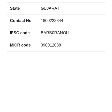
State
GUJARAT
Contact No
1800223344
IFSC code
BARB0RANOLI
MICR code
390012038