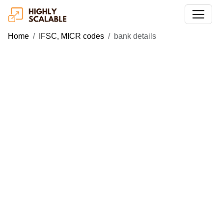
Home
IFSC, MICR codes
bank details