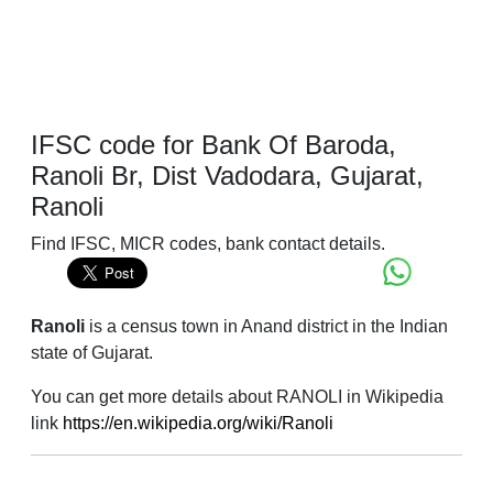
IFSC code for Bank Of Baroda,
Ranoli Br, Dist Vadodara, Gujarat,
Ranoli
Find IFSC, MICR codes, bank contact details.
Ranoli
is a census town in Anand district in the Indian
state of Gujarat.
You can get more details about RANOLI in Wikipedia
link
https://en.wikipedia.org/wiki/Ranoli