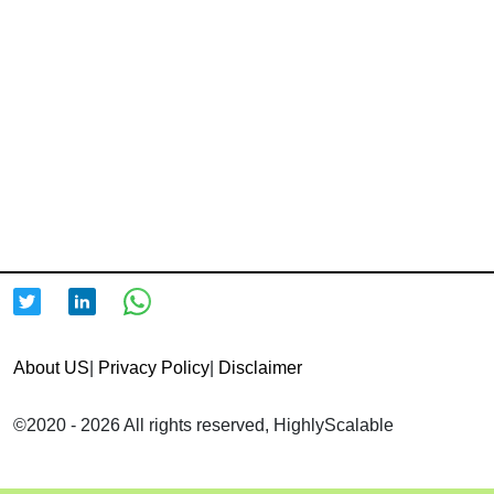
About US
|
Privacy Policy
|
Disclaimer
©2020 - 2026 All rights reserved, HighlyScalable