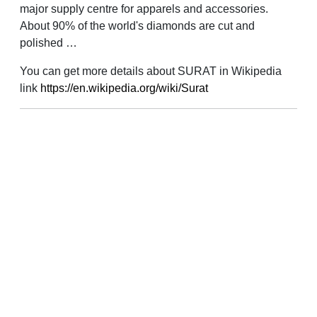
major supply centre for apparels and accessories.
About 90% of the world's diamonds are cut and
polished …
You can get more details about SURAT in Wikipedia
link
https://en.wikipedia.org/wiki/Surat