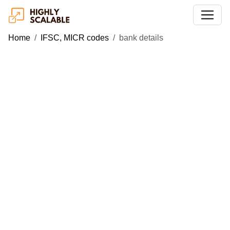
Home
IFSC, MICR codes
bank details