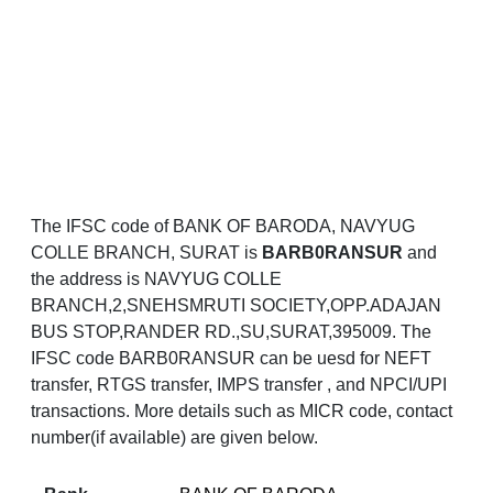
The IFSC code of BANK OF BARODA, NAVYUG
COLLE BRANCH, SURAT is
BARB0RANSUR
and
the address is NAVYUG COLLE
BRANCH,2,SNEHSMRUTI SOCIETY,OPP.ADAJAN
BUS STOP,RANDER RD.,SU,SURAT,395009. The
IFSC code BARB0RANSUR can be uesd for NEFT
transfer, RTGS transfer, IMPS transfer , and NPCI/UPI
transactions. More details such as MICR code, contact
number(if available) are given below.