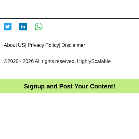
About US
|
Privacy Policy
|
Disclaimer
©2020 - 2026 All rights reserved, HighlyScalable
Signup and Post Your Content!