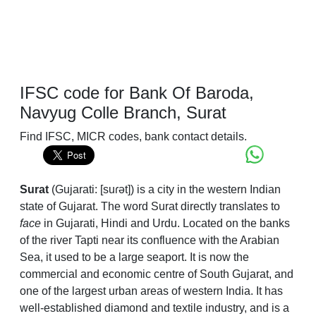
IFSC code for Bank Of Baroda,
Navyug Colle Branch, Surat
Find IFSC, MICR codes, bank contact details.
Surat
(
Gujarati:
[suɾət]
) is a city in the western Indian
state of Gujarat. The word Surat directly translates to
face
in Gujarati, Hindi and Urdu. Located on the banks
of the river Tapti near its confluence with the Arabian
Sea, it used to be a large seaport. It is now the
commercial and economic centre of South Gujarat, and
one of the largest urban areas of western India. It has
well-established diamond and textile industry, and is a