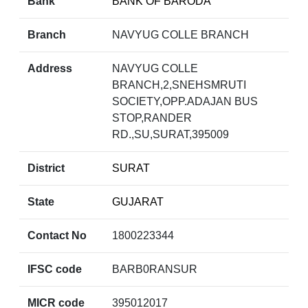
Bank
BANK OF BARODA
Branch
NAVYUG COLLE BRANCH
Address
NAVYUG COLLE
BRANCH,2,SNEHSMRUTI
SOCIETY,OPP.ADAJAN BUS
STOP,RANDER
RD.,SU,SURAT,395009
District
SURAT
State
GUJARAT
Contact No
1800223344
IFSC code
BARB0RANSUR
MICR code
395012017