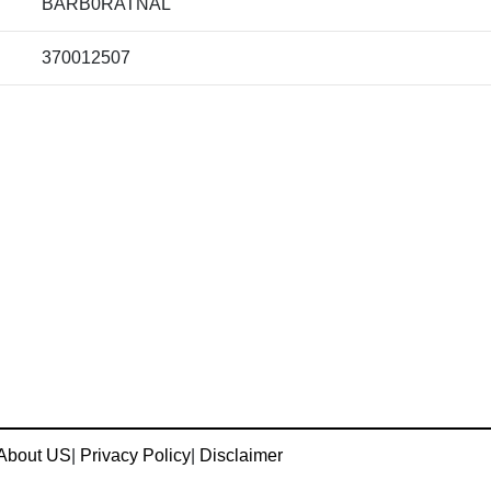
BARB0RATNAL
370012507
About US
|
Privacy Policy
|
Disclaimer