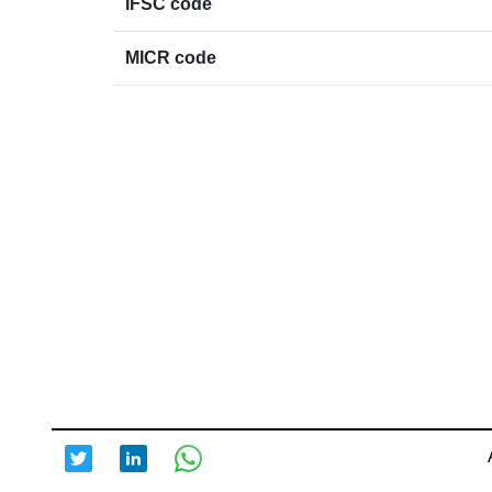
IFSC code
MICR code