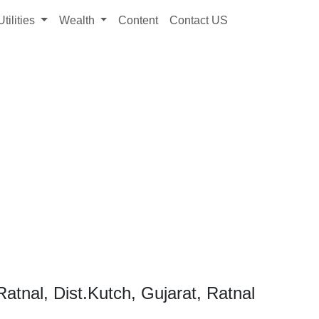
Utilities
Wealth
Content
Contact US
atnal, Dist.Kutch, Gujarat, Ratnal