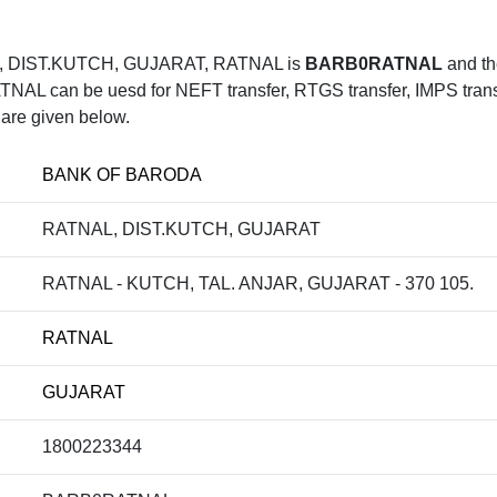
, DIST.KUTCH, GUJARAT, RATNAL is
BARB0RATNAL
and th
 can be uesd for NEFT transfer, RTGS transfer, IMPS transfe
 are given below.
BANK OF BARODA
RATNAL, DIST.KUTCH, GUJARAT
RATNAL - KUTCH, TAL. ANJAR, GUJARAT - 370 105.
RATNAL
GUJARAT
1800223344