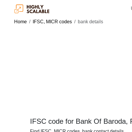
Home
IFSC, MICR codes
bank details
IFSC code for Bank Of Baroda, R
Find IFSC, MICR codes, bank contact details.