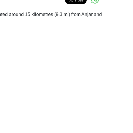
located around 15 kilometres (9.3 mi) from Anjar and