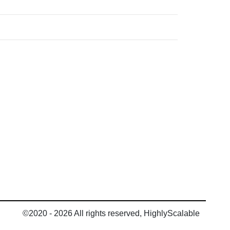
©2020 - 2026 All rights reserved, HighlyScalable