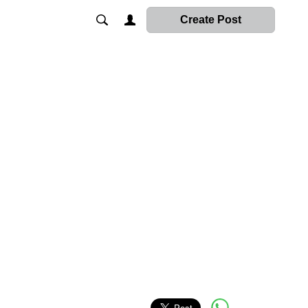
Create Post