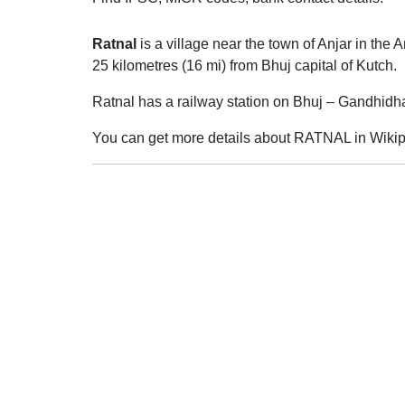
Ratnal
is a village near the town of Anjar in the A
25 kilometres (16 mi) from Bhuj capital of Kutch.
Ratnal has a railway station on Bhuj – Gandhidh
You can get more details about RATNAL in Wikip