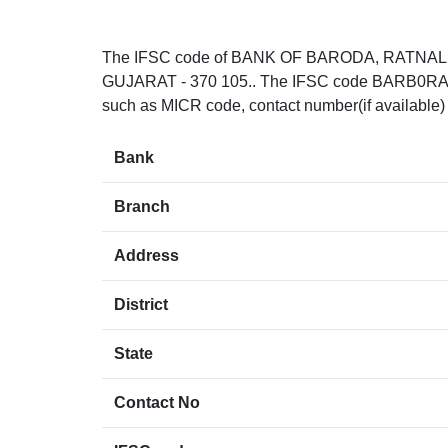
The IFSC code of BANK OF BARODA, RATNAL
GUJARAT - 370 105.. The IFSC code BARB0RATNAL
such as MICR code, contact number(if available)
Bank
Branch
Address
District
State
Contact No