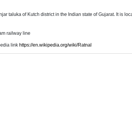
njar taluka of Kutch district in the Indian state of Gujarat. It is 
am railway line
edia link
https://en.wikipedia.org/wiki/Ratnal