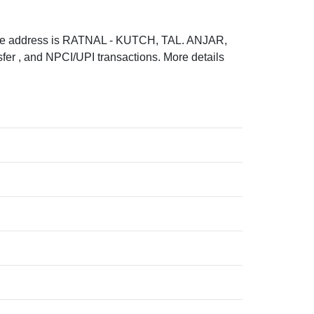
e address is RATNAL - KUTCH, TAL. ANJAR,
r , and NPCI/UPI transactions. More details