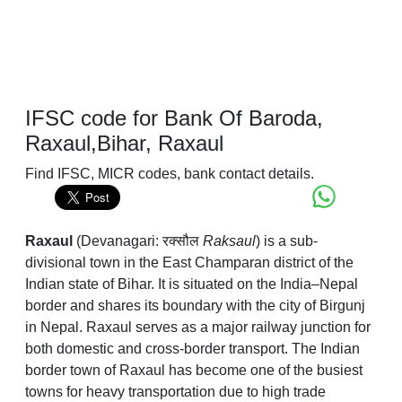
IFSC code for Bank Of Baroda,
Raxaul,Bihar, Raxaul
Find IFSC, MICR codes, bank contact details.
Raxaul
(Devanagari: रक्सौल
Raksaul
) is a sub-
divisional town in the East Champaran district of the
Indian state of Bihar. It is situated on the India–Nepal
border and shares its boundary with the city of Birgunj
in Nepal. Raxaul serves as a major railway junction for
both domestic and cross-border transport. The Indian
border town of Raxaul has become one of the busiest
towns for heavy transportation due to high trade