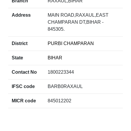
Branch
RAXAUL,BIHAR
Address
MAIN ROAD,RAXAUL,EAST
CHAMPARAN DT,BIHAR -
845305.
District
PURBI CHAMPARAN
State
BIHAR
Contact No
1800223344
IFSC code
BARB0RAXAUL
MICR code
845012202