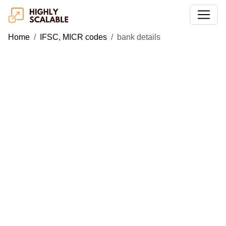
Home
IFSC, MICR codes
bank details