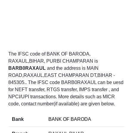
The IFSC code of BANK OF BARODA,
RAXAUL,BIHAR, PURBI CHAMPARAN is
BARB0RAXAUL
and the address is MAIN
ROAD,RAXAUL,EAST CHAMPARAN DT,BIHAR -
845305.. The IFSC code BARB0RAXAUL can be uesd
for NEFT transfer, RTGS transfer, IMPS transfer , and
NPCI/UPI transactions. More details such as MICR
code, contact number(if available) are given below.
Bank
BANK OF BARODA