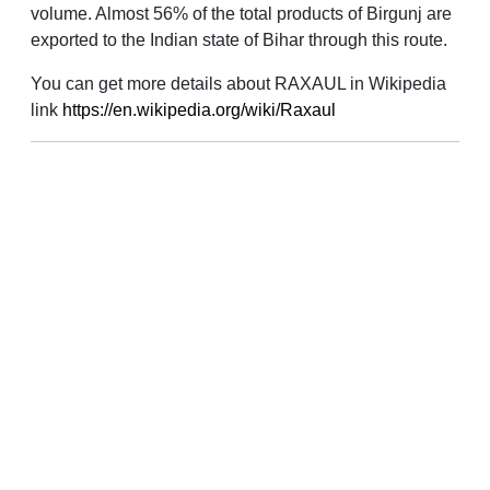
volume. Almost 56% of the total products of Birgunj are
exported to the Indian state of Bihar through this route.
You can get more details about RAXAUL in Wikipedia
link
https://en.wikipedia.org/wiki/Raxaul