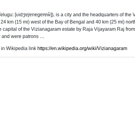
Telugu:
[ʋidʒɐjɐnɐɡɐrɐw̃]
), is a city and the headquarters of the 
ut 24 km (15 mi) west of the Bay of Bengal and 40 km (25 mi) nor
 capital of the Vizianagaram estate by Raja Vijayaram Raj from
ury and were patrons …
in Wikipedia link
https://en.wikipedia.org/wiki/Vizianagaram