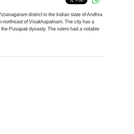
Vizianagaram district in the Indian state of Andhra
th-northeast of Visakhapatnam. The city has a
 the Pusapati dynasty. The rulers had a notable