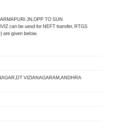
 DHARMAPURI JN,OPP TO SUN
can be uesd for NEFT transfer, RTGS
) are given below.
 NAGAR,DT VIZIANAGARAM,ANDHRA