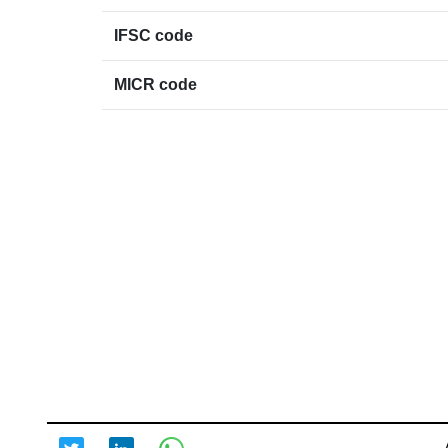
IFSC code
MICR code