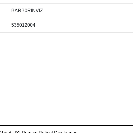
BARB0RINVIZ
535012004
About US
|
Privacy Policy
|
Disclaimer