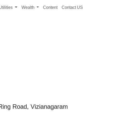
Utilities
Wealth
Content
Contact US
Ring Road, Vizianagaram