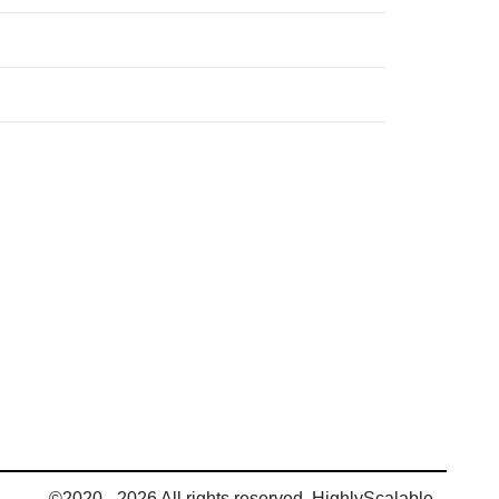
©2020 - 2026 All rights reserved, HighlyScalable