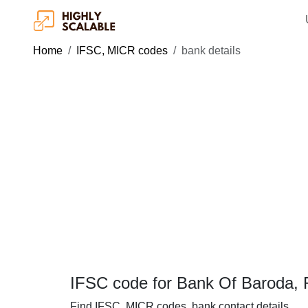
Home
IFSC, MICR codes
bank details
IFSC code for Bank Of Baroda, 
Find IFSC, MICR codes, bank contact details.