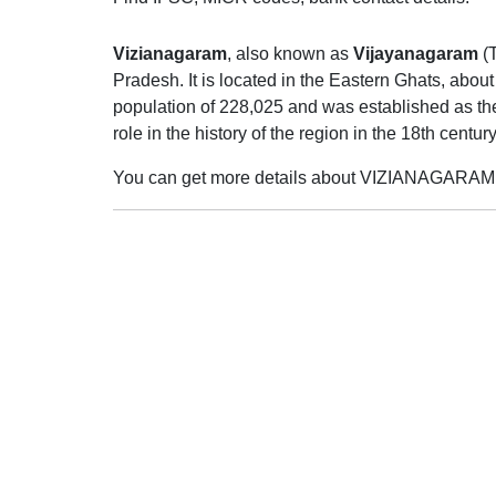
Vizianagaram
, also known as
Vijayanagaram
(
Pradesh. It is located in the Eastern Ghats, abo
population of 228,025 and was established as the
role in the history of the region in the 18th cent
You can get more details about VIZIANAGARAM 