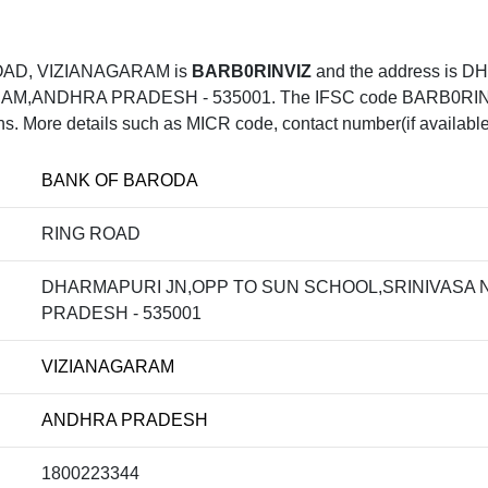
OAD, VIZIANAGARAM is
BARB0RINVIZ
and the address is
ANDHRA PRADESH - 535001. The IFSC code BARB0RINVIZ 
ons. More details such as MICR code, contact number(if available
BANK OF BARODA
RING ROAD
DHARMAPURI JN,OPP TO SUN SCHOOL,SRINIVASA
PRADESH - 535001
VIZIANAGARAM
ANDHRA PRADESH
1800223344