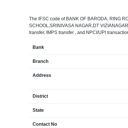
The IFSC code of BANK OF BARODA, RING R
SCHOOL,SRINIVASA NAGAR,DT VIZIANAGARAM,
transfer, IMPS transfer , and NPCI/UPI transacti
Bank
Branch
Address
District
State
Contact No