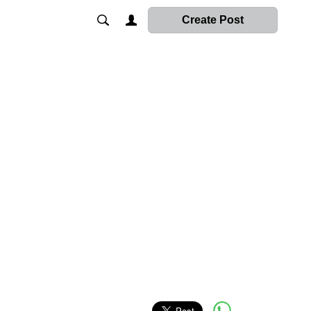
Create Post