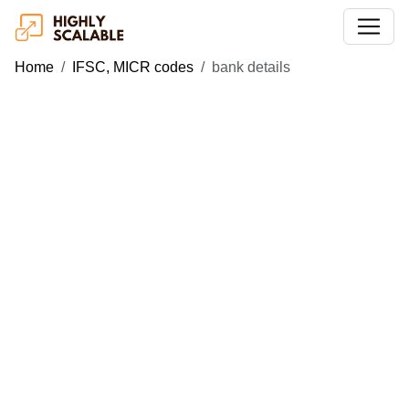
Home
IFSC, MICR codes
bank details