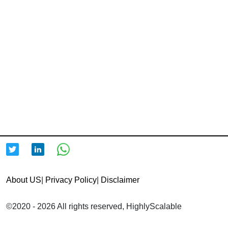
About US
|
Privacy Policy
|
Disclaimer
©2020 - 2026 All rights reserved, HighlyScalable