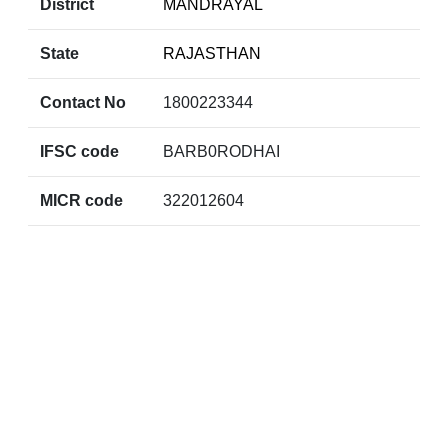
District
MANDRAYAL
State
RAJASTHAN
Contact No
1800223344
IFSC code
BARB0RODHAI
MICR code
322012604