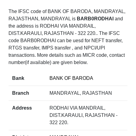
The IFSC code of BANK OF BARODA, MANDRAYAL,
RAJASTHAN, MANDRAYAL is
BARB0RODHAI
and
the address is RODHAI VIA MANDRAIL,
DIST.KARAULI, RAJASTHAN - 322 220.. The IFSC
code BARB0RODHAI can be uesd for NEFT transfer,
RTGS transfer, IMPS transfer , and NPCI/UPI
transactions. More details such as MICR code, contact
number(if available) are given below.
Bank
BANK OF BARODA
Branch
MANDRAYAL, RAJASTHAN
Address
RODHAI VIA MANDRAIL,
DIST.KARAULI, RAJASTHAN -
322 220.