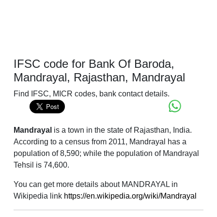
IFSC code for Bank Of Baroda,
Mandrayal, Rajasthan, Mandrayal
Find IFSC, MICR codes, bank contact details.
Mandrayal
is a town in the state of Rajasthan, India.
According to a census from 2011, Mandrayal has a
population of 8,590; while the population of Mandrayal
Tehsil is 74,600.
You can get more details about MANDRAYAL in
Wikipedia link
https://en.wikipedia.org/wiki/Mandrayal