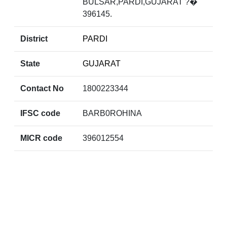
BULSAR,PARDI,GUJARAT ?�
396145.
District
PARDI
State
GUJARAT
Contact No
1800223344
IFSC code
BARB0ROHINA
MICR code
396012554