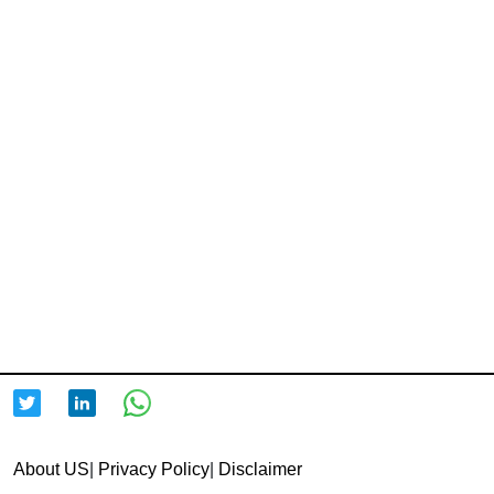
About US
|
Privacy Policy
|
Disclaimer