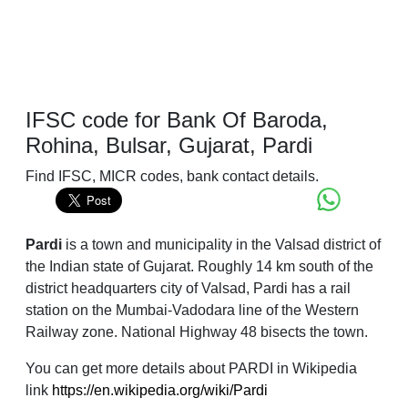
IFSC code for Bank Of Baroda,
Rohina, Bulsar, Gujarat, Pardi
Find IFSC, MICR codes, bank contact details.
Pardi
is a town and municipality in the Valsad district of
the Indian state of Gujarat. Roughly 14 km south of the
district headquarters city of Valsad, Pardi has a rail
station on the Mumbai-Vadodara line of the Western
Railway zone. National Highway 48 bisects the town.
You can get more details about PARDI in Wikipedia
link
https://en.wikipedia.org/wiki/Pardi