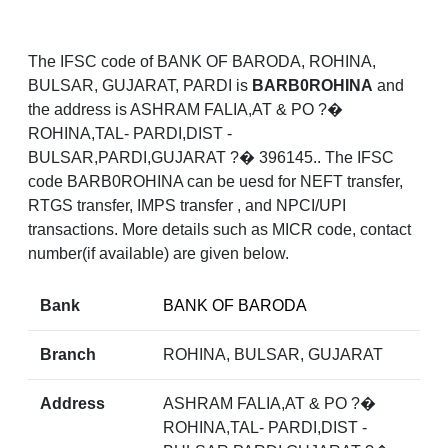
The IFSC code of BANK OF BARODA, ROHINA,
BULSAR, GUJARAT, PARDI is
BARB0ROHINA
and
the address is ASHRAM FALIA,AT & PO ?�
ROHINA,TAL- PARDI,DIST -
BULSAR,PARDI,GUJARAT ?� 396145.. The IFSC
code BARB0ROHINA can be uesd for NEFT transfer,
RTGS transfer, IMPS transfer , and NPCI/UPI
transactions. More details such as MICR code, contact
number(if available) are given below.
Bank
BANK OF BARODA
Branch
ROHINA, BULSAR, GUJARAT
Address
ASHRAM FALIA,AT & PO ?�
ROHINA,TAL- PARDI,DIST -