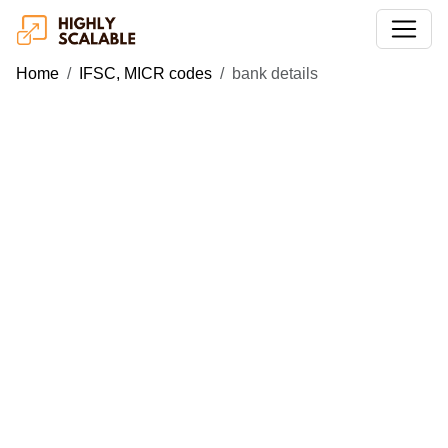
Home
IFSC, MICR codes
bank details