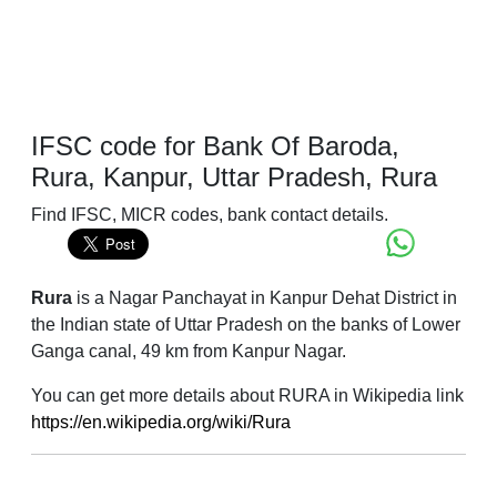
IFSC code for Bank Of Baroda,
Rura, Kanpur, Uttar Pradesh, Rura
Find IFSC, MICR codes, bank contact details.
Rura
is a Nagar Panchayat in Kanpur Dehat District in
the Indian state of Uttar Pradesh on the banks of Lower
Ganga canal, 49 km from Kanpur Nagar.
You can get more details about RURA in Wikipedia link
https://en.wikipedia.org/wiki/Rura