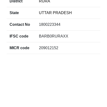
District
RURA
State
UTTAR PRADESH
Contact No
1800223344
IFSC code
BARB0RURAXX
MICR code
209012152