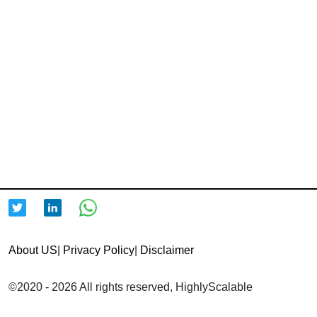
About US
|
Privacy Policy
|
Disclaimer
©2020 - 2026 All rights reserved, HighlyScalable