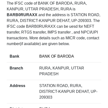
The IFSC code of BANK OF BARODA, RURA,
KANPUR, UTTAR PRADESH, RURA is
BARB0RURAXX
and the address is STATION ROAD,
RURA, DISTRICT-KANPUR DEHAT, UP-209303. The
IFSC code BARB0RURAXX can be uesd for NEFT
transfer, RTGS transfer, IMPS transfer , and NPCI/UPI
transactions. More details such as MICR code, contact
number(if available) are given below.
Bank
BANK OF BARODA
Branch
RURA, KANPUR, UTTAR
PRADESH
Address
STATION ROAD, RURA,
DISTRICT-KANPUR DEHAT, UP-
209303