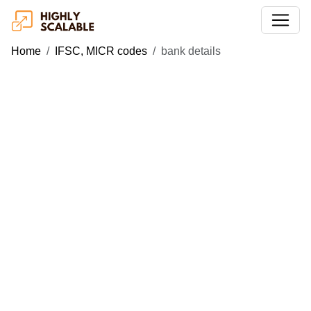
Home
IFSC, MICR codes
bank details