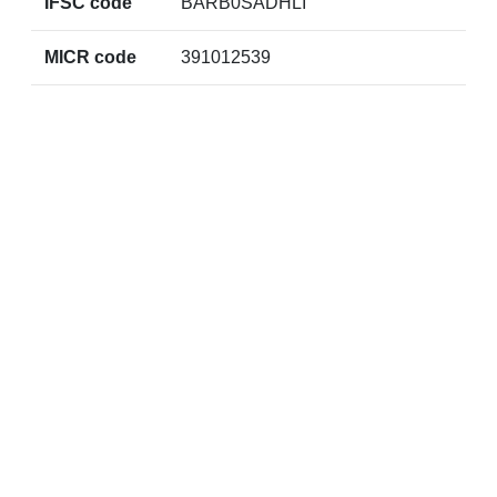
IFSC code
BARB0SADHLI
MICR code
391012539