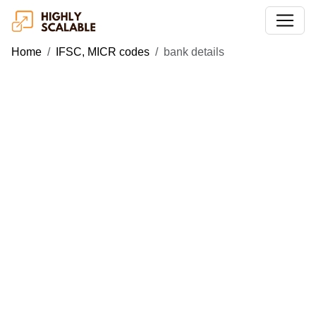
Home
IFSC, MICR codes
bank details