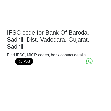
IFSC code for Bank Of Baroda,
Sadhli, Dist. Vadodara, Gujarat,
Sadhli
Find IFSC, MICR codes, bank contact details.