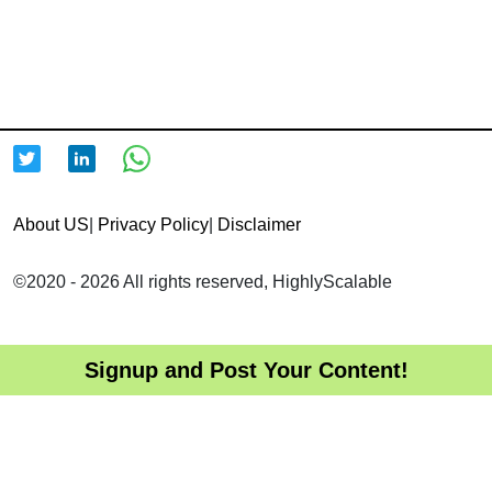
About US
|
Privacy Policy
|
Disclaimer
©2020 - 2026 All rights reserved, HighlyScalable
Signup and Post Your Content!