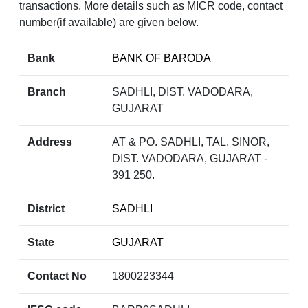
transactions. More details such as MICR code, contact
number(if available) are given below.
Bank
BANK OF BARODA
Branch
SADHLI, DIST. VADODARA,
GUJARAT
Address
AT & PO. SADHLI, TAL. SINOR,
DIST. VADODARA, GUJARAT -
391 250.
District
SADHLI
State
GUJARAT
Contact No
1800223344