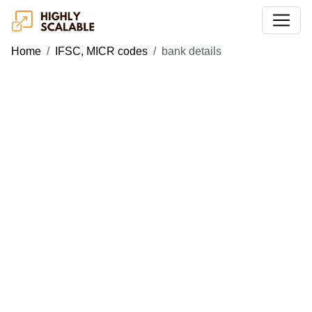
Home
IFSC, MICR codes
bank details