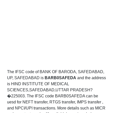
The IFSC code of BANK OF BARODA, SAFEDABAD,
UP, SAFEDABAD is
BARB0SAFEDA
and the address
is HIND INSTITUTE OF MEDICAL
SCIENCES,SAFEDABAD,UTTAR PRADESH?
�225003. The IFSC code BARB0SAFEDA can be
uesd for NEFT transfer, RTGS transfer, IMPS transfer ,
and NPCI/UPI transactions. More details such as MICR