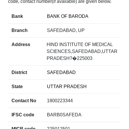
code, contact number(if available) are given below.
Bank
BANK OF BARODA
Branch
SAFEDABAD, UP
Address
HIND INSTITUTE OF MEDICAL
SCIENCES,SAFEDABAD,UTTAR
PRADESH?�225003
District
SAFEDABAD
State
UTTAR PRADESH
Contact No
1800223344
IFSC code
BARB0SAFEDA
MICR code
225012501