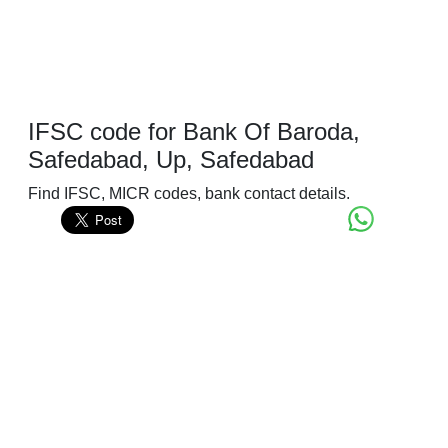
IFSC code for Bank Of Baroda,
Safedabad, Up, Safedabad
Find IFSC, MICR codes, bank contact details.