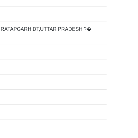
PRATAPGARH DT,UTTAR PRADESH ?�