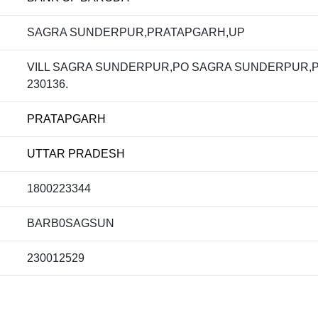
SAGRA SUNDERPUR,PRATAPGARH,UP
VILL SAGRA SUNDERPUR,PO SAGRA SUNDERPUR,
230136.
PRATAPGARH
UTTAR PRADESH
1800223344
BARB0SAGSUN
230012529