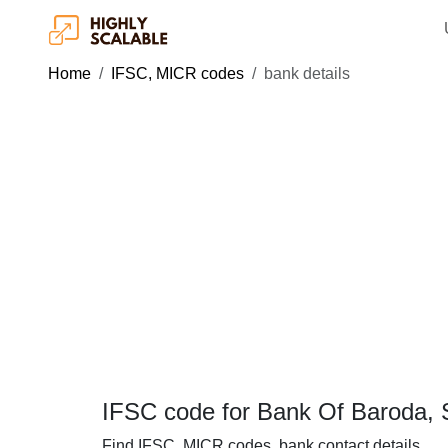
Home
IFSC, MICR codes
bank details
IFSC code for Bank Of Baroda, 
Find IFSC, MICR codes, bank contact details.