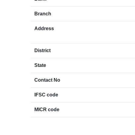
Branch
Address
District
State
Contact No
IFSC code
MICR code