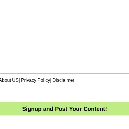
About US
|
Privacy Policy
|
Disclaimer
Signup and Post Your Content!