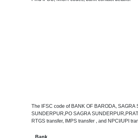
The IFSC code of BANK OF BARODA, SAG
SUNDERPUR,PO SAGRA SUNDERPUR,PRATAPGAR
RTGS transfer, IMPS transfer , and NPCI/UPI tran
Bank