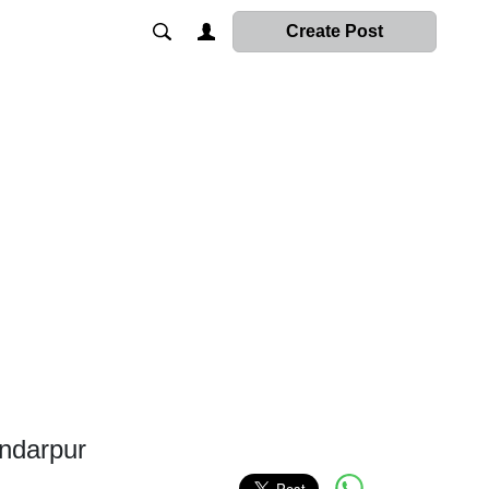
Create Post
ndarpur