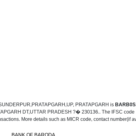
RA SUNDERPUR,PRATAPGARH,UP, PRATAPGARH is
BARB0
H DT,UTTAR PRADESH ?� 230136.. The IFSC code BARB
sactions. More details such as MICR code, contact number(if av
BANK OF BARODA