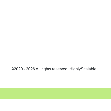
©2020 - 2026 All rights reserved, HighlyScalable