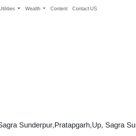
Utilities
Wealth
Content
Contact US
Sagra Sunderpur,Pratapgarh,Up, Sagra Su