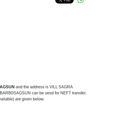
SAGSUN
and the address is VILL SAGRA
0SAGSUN can be uesd for NEFT transfer,
ailable) are given below.