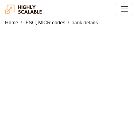
Home
IFSC, MICR codes
bank details