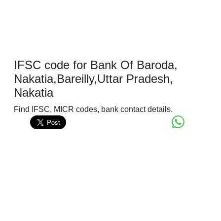
IFSC code for Bank Of Baroda,
Nakatia,Bareilly,Uttar Pradesh,
Nakatia
Find IFSC, MICR codes, bank contact details.