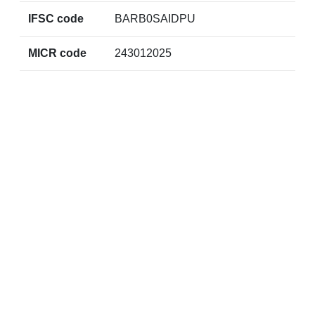
IFSC code
BARB0SAIDPU
MICR code
243012025