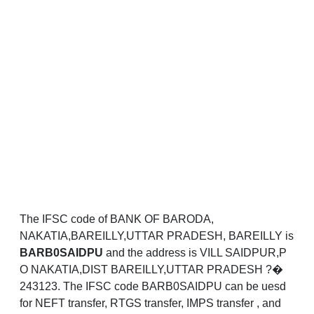
The IFSC code of BANK OF BARODA,
NAKATIA,BAREILLY,UTTAR PRADESH, BAREILLY is
BARB0SAIDPU
and the address is VILL SAIDPUR,P
O NAKATIA,DIST BAREILLY,UTTAR PRADESH ?�
243123. The IFSC code BARB0SAIDPU can be uesd
for NEFT transfer, RTGS transfer, IMPS transfer , and