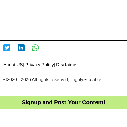
About US
|
Privacy Policy
|
Disclaimer
©2020 - 2026 All rights reserved, HighlyScalable
Signup and Post Your Content!