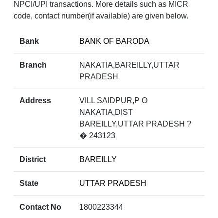
NPCI/UPI transactions. More details such as MICR
code, contact number(if available) are given below.
Bank
BANK OF BARODA
Branch
NAKATIA,BAREILLY,UTTAR
PRADESH
Address
VILL SAIDPUR,P O
NAKATIA,DIST
BAREILLY,UTTAR PRADESH ?
� 243123
District
BAREILLY
State
UTTAR PRADESH
Contact No
1800223344