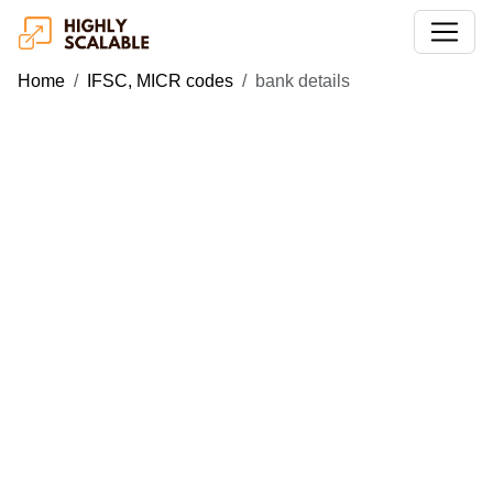
Home
IFSC, MICR codes
bank details