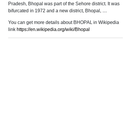
Pradesh, Bhopal was part of the Sehore district. It was
bifurcated in 1972 and a new district, Bhopal, …
You can get more details about BHOPAL in Wikipedia
link
https://en.wikipedia.org/wiki/Bhopal