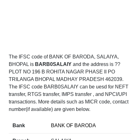
The IFSC code of BANK OF BARODA, SALAIYA,
BHOPAL is
BARB0SALAIY
and the address is ??
PLOT NO 196 B ROHITA NAGAR PHASE II PO
TRILANGA BHOPAL MADHAY PRADESH 462039.
The IFSC code BARB0SALAIY can be uesd for NEFT
transfer, RTGS transfer, IMPS transfer , and NPCI/UPI
transactions. More details such as MICR code, contact
number(if available) are given below.
Bank
BANK OF BARODA