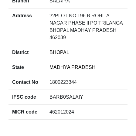
Branch
SALAIYA
Address
??PLOT NO 196 B ROHITA
NAGAR PHASE II PO TRILANGA
BHOPAL MADHAY PRADESH
462039
District
BHOPAL
State
MADHYA PRADESH
Contact No
1800223344
IFSC code
BARB0SALAIY
MICR code
462012024