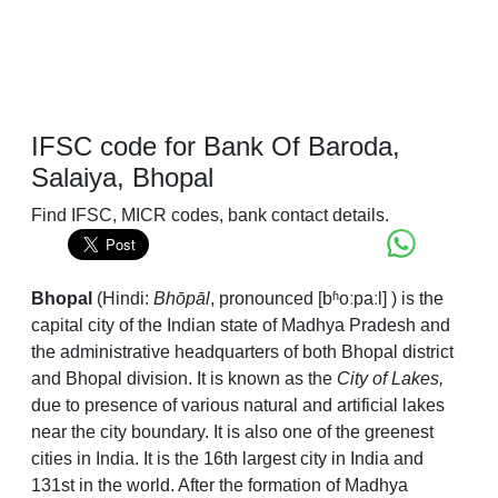
IFSC code for Bank Of Baroda,
Salaiya, Bhopal
Find IFSC, MICR codes, bank contact details.
Bhopal
(Hindi:
Bhōpāl
,
pronounced
[bʱoːpaːl]
) is the
capital city of the Indian state of Madhya Pradesh and
the administrative headquarters of both Bhopal district
and Bhopal division. It is known as the
City of Lakes,
due to presence of various natural and artificial lakes
near the city boundary. It is also one of the greenest
cities in India. It is the 16th largest city in India and
131st in the world. After the formation of Madhya