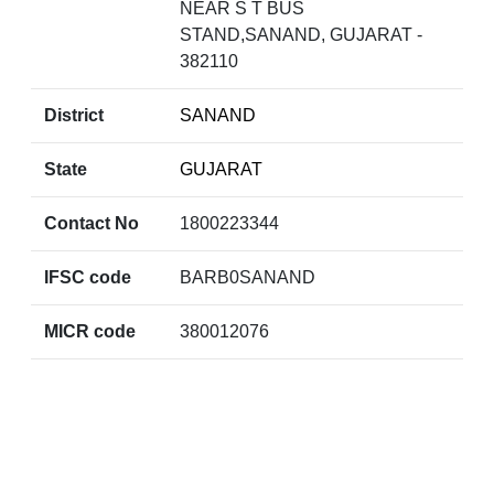
NEAR S T BUS
STAND,SANAND, GUJARAT -
382110
District
SANAND
State
GUJARAT
Contact No
1800223344
IFSC code
BARB0SANAND
MICR code
380012076