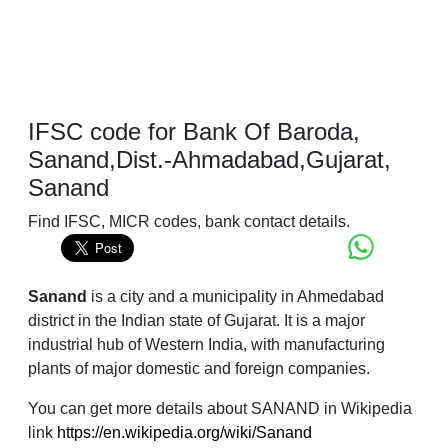
IFSC code for Bank Of Baroda,
Sanand,Dist.-Ahmadabad,Gujarat,
Sanand
Find IFSC, MICR codes, bank contact details.
Sanand
is a city and a municipality in Ahmedabad
district in the Indian state of Gujarat. It is a major
industrial hub of Western India, with manufacturing
plants of major domestic and foreign companies.
You can get more details about SANAND in Wikipedia
link
https://en.wikipedia.org/wiki/Sanand