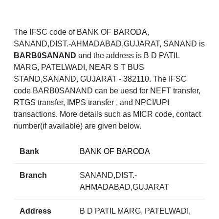
The IFSC code of BANK OF BARODA,
SANAND,DIST.-AHMADABAD,GUJARAT, SANAND is
BARB0SANAND
and the address is B D PATIL
MARG, PATELWADI, NEAR S T BUS
STAND,SANAND, GUJARAT - 382110. The IFSC
code BARB0SANAND can be uesd for NEFT transfer,
RTGS transfer, IMPS transfer , and NPCI/UPI
transactions. More details such as MICR code, contact
number(if available) are given below.
Bank
BANK OF BARODA
Branch
SANAND,DIST.-
AHMADABAD,GUJARAT
Address
B D PATIL MARG, PATELWADI,