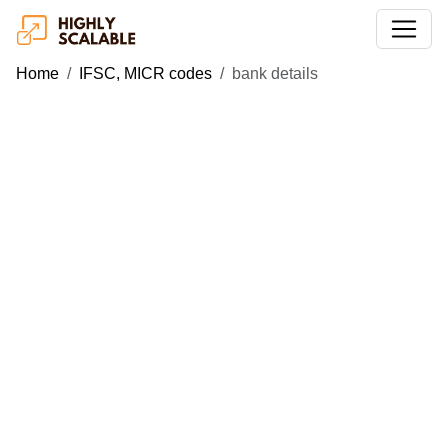
Home
IFSC, MICR codes
bank details