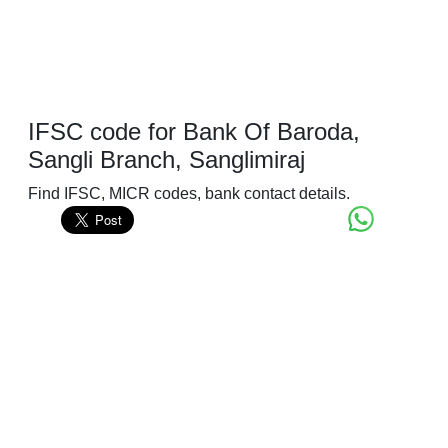
IFSC code for Bank Of Baroda,
Sangli Branch, Sanglimiraj
Find IFSC, MICR codes, bank contact details.