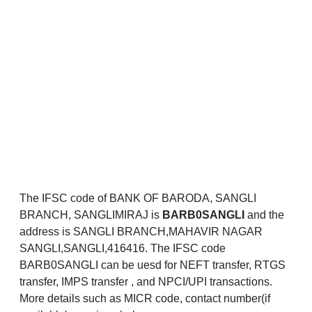
The IFSC code of BANK OF BARODA, SANGLI
BRANCH, SANGLIMIRAJ is
BARB0SANGLI
and the
address is SANGLI BRANCH,MAHAVIR NAGAR
SANGLI,SANGLI,416416. The IFSC code
BARB0SANGLI can be uesd for NEFT transfer, RTGS
transfer, IMPS transfer , and NPCI/UPI transactions.
More details such as MICR code, contact number(if