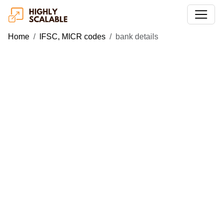
Home
IFSC, MICR codes
bank details