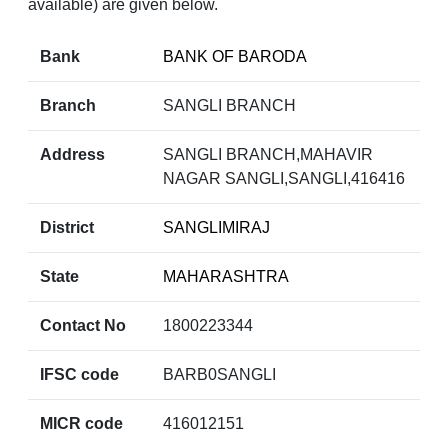
available) are given below.
Bank
BANK OF BARODA
Branch
SANGLI BRANCH
Address
SANGLI BRANCH,MAHAVIR
NAGAR SANGLI,SANGLI,416416
District
SANGLIMIRAJ
State
MAHARASHTRA
Contact No
1800223344
IFSC code
BARB0SANGLI
MICR code
416012151