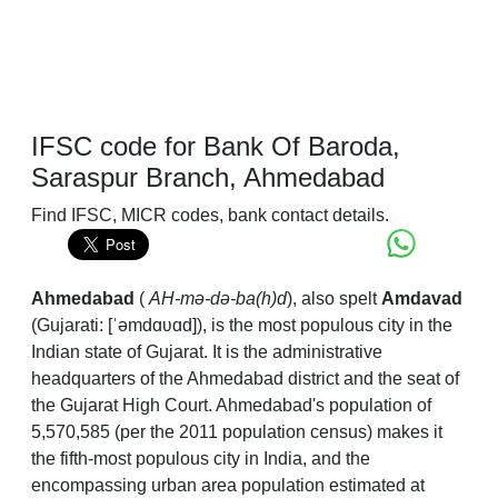
IFSC code for Bank Of Baroda,
Saraspur Branch, Ahmedabad
Find IFSC, MICR codes, bank contact details.
Ahmedabad
(
AH
-mə-də-ba(h)d
), also spelt
Amdavad
(
Gujarati:
[ˈəmdɑʋɑd]
), is the most populous city in the
Indian state of Gujarat. It is the administrative
headquarters of the Ahmedabad district and the seat of
the Gujarat High Court. Ahmedabad's population of
5,570,585 (per the 2011 population census) makes it
the fifth-most populous city in India, and the
encompassing urban area population estimated at