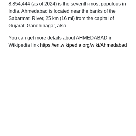
8,854,444 (as of 2024) is the seventh-most populous in
India. Ahmedabad is located near the banks of the
Sabarmati River, 25 km (16 mi) from the capital of
Gujarat, Gandhinagar, also …
You can get more details about AHMEDABAD in
Wikipedia link
https://en.wikipedia.org/wiki/Ahmedabad