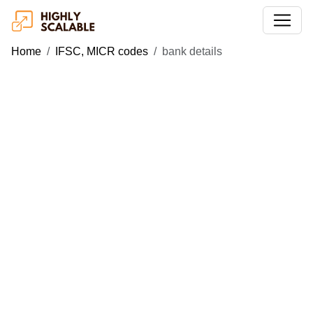
Home
IFSC, MICR codes
bank details