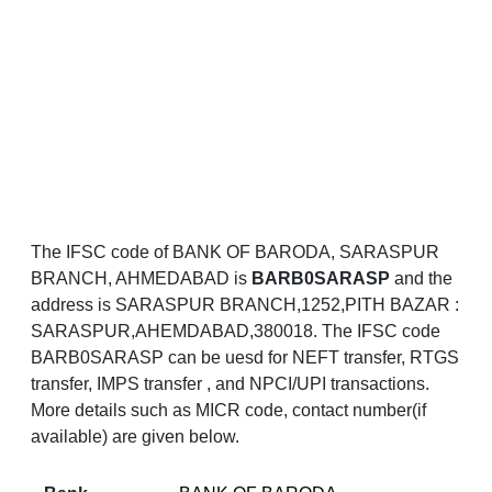
The IFSC code of BANK OF BARODA, SARASPUR
BRANCH, AHMEDABAD is
BARB0SARASP
and the
address is SARASPUR BRANCH,1252,PITH BAZAR :
SARASPUR,AHEMDABAD,380018. The IFSC code
BARB0SARASP can be uesd for NEFT transfer, RTGS
transfer, IMPS transfer , and NPCI/UPI transactions.
More details such as MICR code, contact number(if
available) are given below.