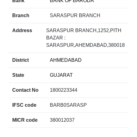
Bank
BANK OF BARODA
Branch
SARASPUR BRANCH
Address
SARASPUR BRANCH,1252,PITH
BAZAR :
SARASPUR,AHEMDABAD,380018
District
AHMEDABAD
State
GUJARAT
Contact No
1800223344
IFSC code
BARB0SARASP
MICR code
380012037