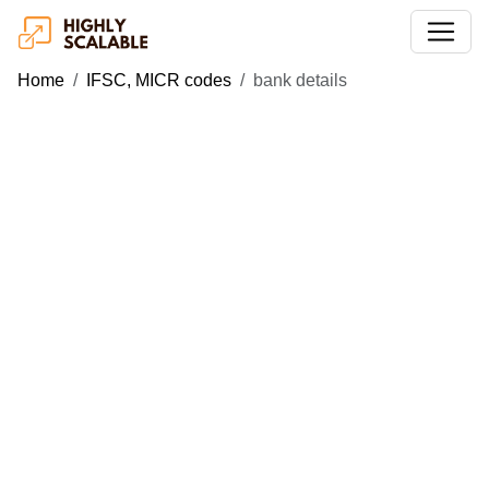
Home
IFSC, MICR codes
bank details