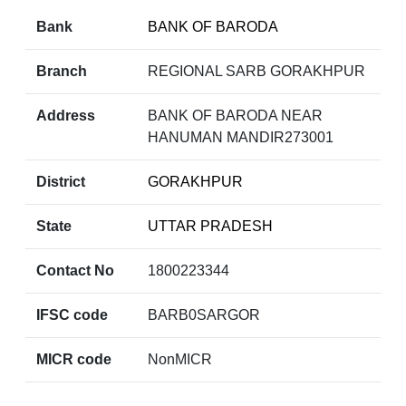
Bank
BANK OF BARODA
Branch
REGIONAL SARB GORAKHPUR
Address
BANK OF BARODA NEAR
HANUMAN MANDIR273001
District
GORAKHPUR
State
UTTAR PRADESH
Contact No
1800223344
IFSC code
BARB0SARGOR
MICR code
NonMICR