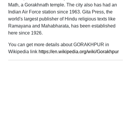
Math, a Gorakhnath temple. The city also has had an
Indian Air Force station since 1963. Gita Press, the
world's largest publisher of Hindu religious texts like
Ramayana and Mahabharata, has been established
here since 1926.
You can get more details about GORAKHPUR in
Wikipedia link
https://en.wikipedia.org/wiki/Gorakhpur