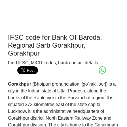
IFSC code for Bank Of Baroda,
Regional Sarb Gorakhpur,
Gorakhpur
Find IFSC, MICR codes, bank contact details.
Gorakhpur
(
Bhojpuri pronunciation:
[ɡoˈɾəkʰ.pʊɾ]
) is a
city in the Indian state of Uttar Pradesh, along the
banks of the Rapti river in the Purvanchal region. It is
situated 272 kilometres east of the state capital,
Lucknow. It is the administrative headquarters of
Gorakhpur district, North Eastern Railway Zone and
Gorakhpur division. The city is home to the Gorakhnath