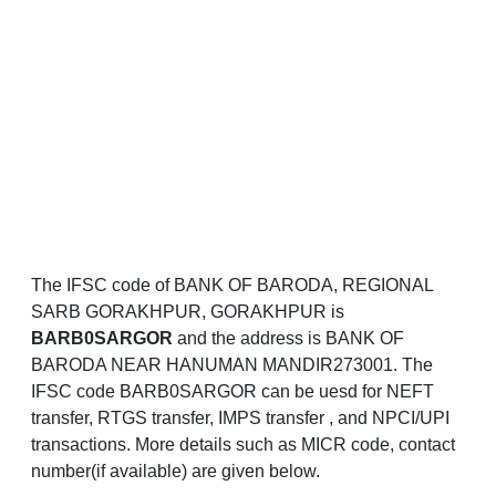
The IFSC code of BANK OF BARODA, REGIONAL
SARB GORAKHPUR, GORAKHPUR is
BARB0SARGOR
and the address is BANK OF
BARODA NEAR HANUMAN MANDIR273001. The
IFSC code BARB0SARGOR can be uesd for NEFT
transfer, RTGS transfer, IMPS transfer , and NPCI/UPI
transactions. More details such as MICR code, contact
number(if available) are given below.