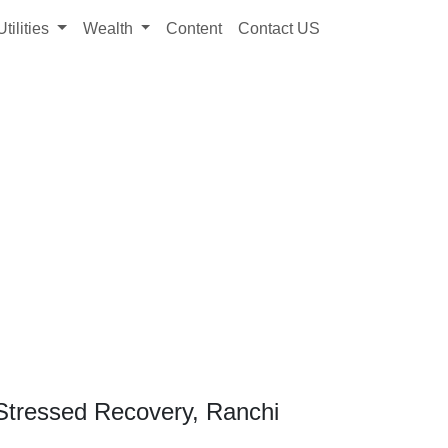
Utilities
Wealth
Content
Contact US
Stressed Recovery, Ranchi