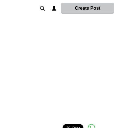
Create Post