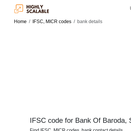
Home
IFSC, MICR codes
bank details
IFSC code for Bank Of Baroda, 
Find IFSC, MICR codes, bank contact details.