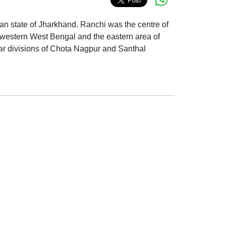
Indian state of Jharkhand. Ranchi was the centre of
, western West Bengal and the eastern area of
ar divisions of Chota Nagpur and Santhal