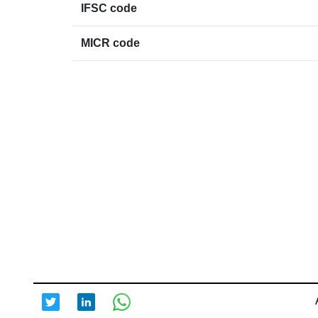
IFSC code
MICR code