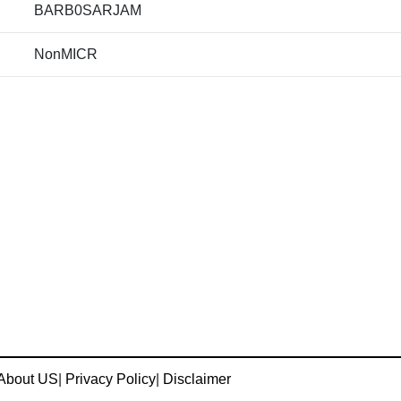
BARB0SARJAM
NonMICR
About US
|
Privacy Policy
|
Disclaimer