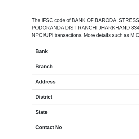
The IFSC code of BANK OF BARODA, STRES
PODORANDA DIST RANCHI JHARKHAND 834001. T
NPCI/UPI transactions. More details such as MIC
Bank
Branch
Address
District
State
Contact No