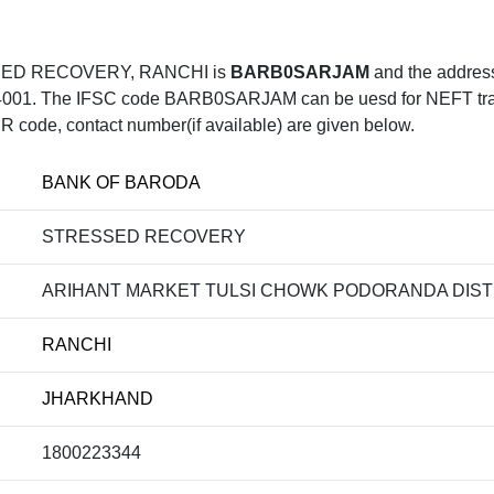
SED RECOVERY, RANCHI is
BARB0SARJAM
and the addr
he IFSC code BARB0SARJAM can be uesd for NEFT transfer,
R code, contact number(if available) are given below.
BANK OF BARODA
STRESSED RECOVERY
ARIHANT MARKET TULSI CHOWK PODORANDA DIST
RANCHI
JHARKHAND
1800223344