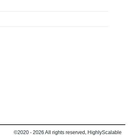
©2020 - 2026 All rights reserved, HighlyScalable