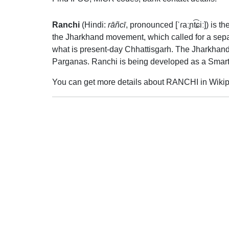
Ranchi
(Hindi:
rāñcī
,
pronounced
[ˈɾaːɲt͡ɕiː]
) is t
the Jharkhand movement, which called for a separ
what is present-day Chhattisgarh. The Jharkhan
Parganas. Ranchi is being developed as a Smart
You can get more details about RANCHI in Wikip