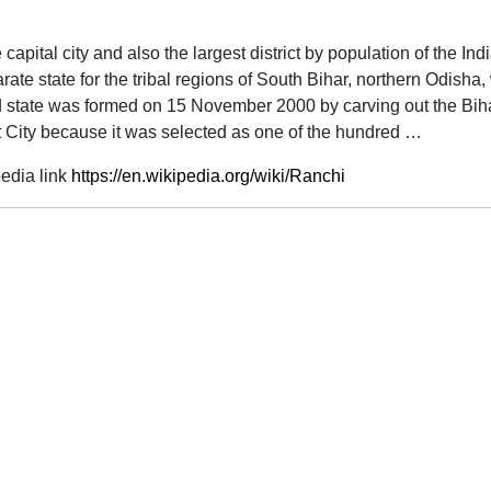
he capital city and also the largest district by population of the 
ate state for the tribal regions of South Bihar, northern Odisha
d state was formed on 15 November 2000 by carving out the Bih
 City because it was selected as one of the hundred …
edia link
https://en.wikipedia.org/wiki/Ranchi