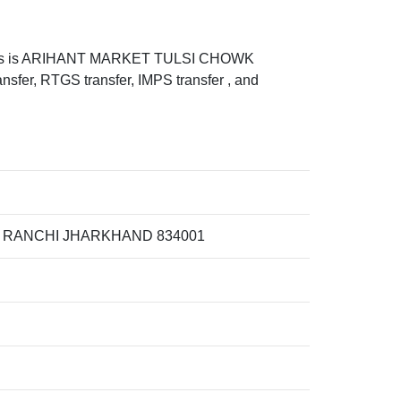
ess is ARIHANT MARKET TULSI CHOWK
 RTGS transfer, IMPS transfer , and
 RANCHI JHARKHAND 834001