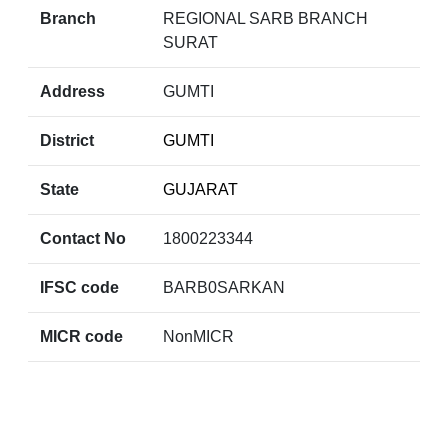
Branch
REGIONAL SARB BRANCH
SURAT
Address
GUMTI
District
GUMTI
State
GUJARAT
Contact No
1800223344
IFSC code
BARB0SARKAN
MICR code
NonMICR