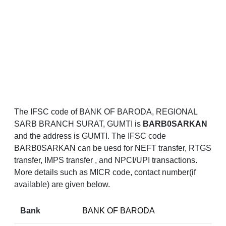
The IFSC code of BANK OF BARODA, REGIONAL
SARB BRANCH SURAT, GUMTI is
BARB0SARKAN
and the address is GUMTI. The IFSC code
BARB0SARKAN can be uesd for NEFT transfer, RTGS
transfer, IMPS transfer , and NPCI/UPI transactions.
More details such as MICR code, contact number(if
available) are given below.
Bank
BANK OF BARODA