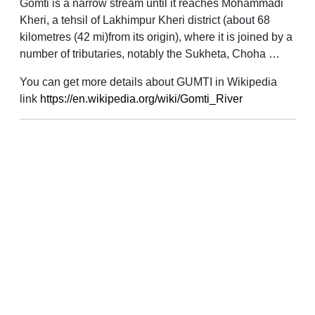
Gomti is a narrow stream until it reaches Mohammadi
Kheri, a tehsil of Lakhimpur Kheri district (about 68
kilometres (42 mi)from its origin), where it is joined by a
number of tributaries, notably the Sukheta, Choha …
You can get more details about GUMTI in Wikipedia
link
https://en.wikipedia.org/wiki/Gomti_River