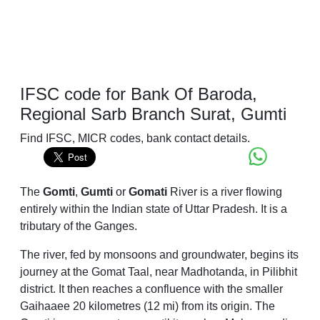
IFSC code for Bank Of Baroda,
Regional Sarb Branch Surat, Gumti
Find IFSC, MICR codes, bank contact details.
The
Gomti
,
Gumti
or
Gomati
River is a river flowing
entirely within the Indian state of Uttar Pradesh. It is a
tributary of the Ganges.
The river, fed by monsoons and groundwater, begins its
journey at the Gomat Taal, near Madhotanda, in Pilibhit
district. It then reaches a confluence with the smaller
Gaihaaee 20 kilometres (12 mi) from its origin. The