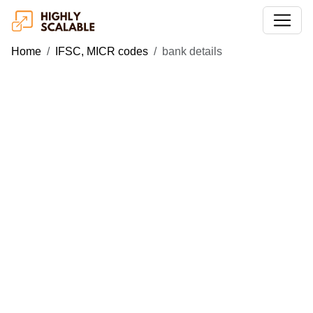
Home
IFSC, MICR codes
bank details