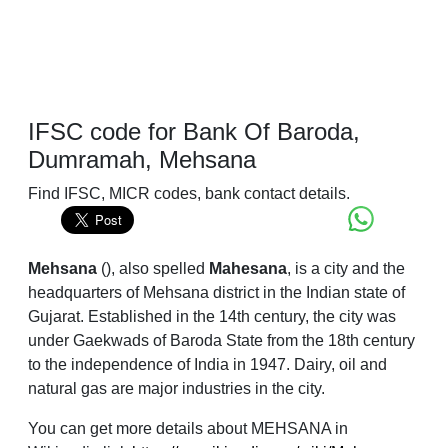
IFSC code for Bank Of Baroda,
Dumramah, Mehsana
Find IFSC, MICR codes, bank contact details.
Mehsana
(
), also spelled
Mahesana
, is a city and the
headquarters of Mehsana district in the Indian state of
Gujarat. Established in the 14th century, the city was
under Gaekwads of Baroda State from the 18th century
to the independence of India in 1947. Dairy, oil and
natural gas are major industries in the city.
You can get more details about MEHSANA in