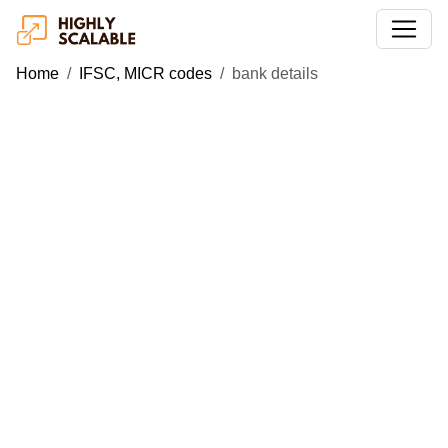
Home
IFSC, MICR codes
bank details