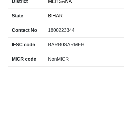
District
MEHSANA
State
BIHAR
Contact No
1800223344
IFSC code
BARB0SARMEH
MICR code
NonMICR