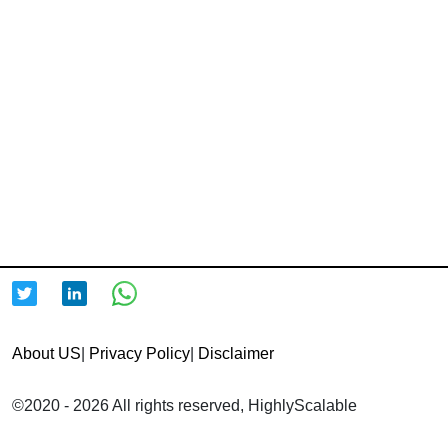
About US
|
Privacy Policy
|
Disclaimer
©2020 - 2026 All rights reserved, HighlyScalable