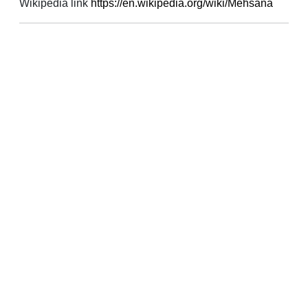
Wikipedia link
https://en.wikipedia.org/wiki/Mehsana