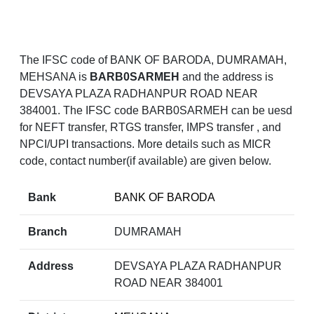
The IFSC code of BANK OF BARODA, DUMRAMAH,
MEHSANA is
BARB0SARMEH
and the address is
DEVSAYA PLAZA RADHANPUR ROAD NEAR
384001. The IFSC code BARB0SARMEH can be uesd
for NEFT transfer, RTGS transfer, IMPS transfer , and
NPCI/UPI transactions. More details such as MICR
code, contact number(if available) are given below.
Bank
BANK OF BARODA
Branch
DUMRAMAH
Address
DEVSAYA PLAZA RADHANPUR
ROAD NEAR 384001