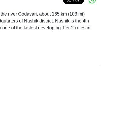
of the river Godavari, about 165 km (103 mi)
quarters of Nashik district. Nashik is the 4th
one of the fastest developing Tier-2 cities in