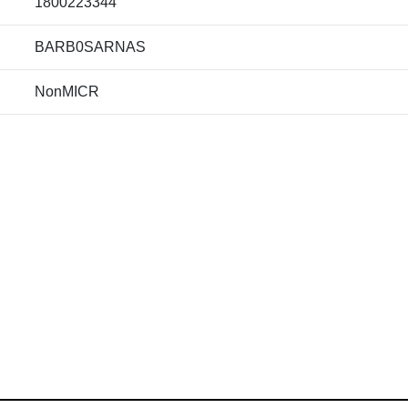
1800223344
BARB0SARNAS
NonMICR