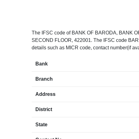
The IFSC code of BANK OF BARODA, BANK O
SECOND FLOOR, 422001. The IFSC code BARB0SA
details such as MICR code, contact number(if ava
Bank
Branch
Address
District
State