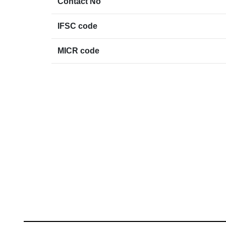
Contact No
IFSC code
MICR code