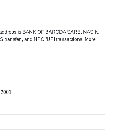
 address is BANK OF BARODA SARB, NASIK,
ransfer , and NPCI/UPI transactions. More
22001