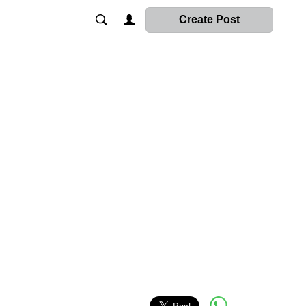
Create Post