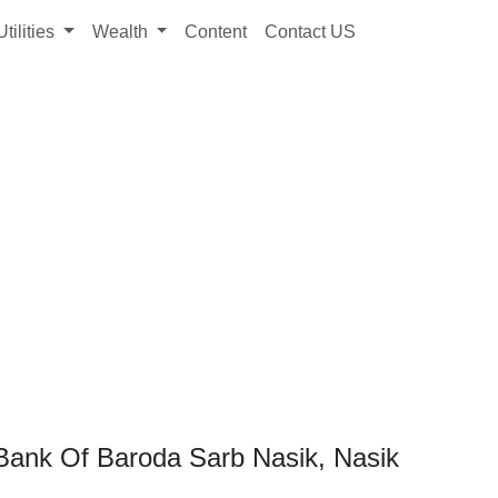
Utilities
Wealth
Content
Contact US
Bank Of Baroda Sarb Nasik, Nasik