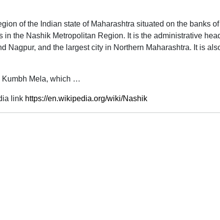
n region of the Indian state of Maharashtra situated on the banks 
s in the Nashik Metropolitan Region. It is the administrative head
 Nagpur, and the largest city in Northern Maharashtra. It is also 
the Kumbh Mela, which …
ia link
https://en.wikipedia.org/wiki/Nashik