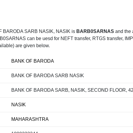
F BARODA SARB NASIK, NASIK is
BARB0SARNAS
and the
RNAS can be uesd for NEFT transfer, RTGS transfer, IMPS t
ilable) are given below.
BANK OF BARODA
BANK OF BARODA SARB NASIK
BANK OF BARODA SARB, NASIK, SECOND FLOOR, 4
NASIK
MAHARASHTRA