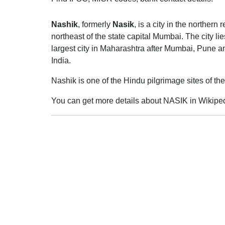
Nashik
, formerly
Nasik
, is a city in the norther
northeast of the state capital Mumbai. The city lie
largest city in Maharashtra after Mumbai, Pune and
India.
Nashik is one of the Hindu pilgrimage sites of 
You can get more details about NASIK in Wikiped