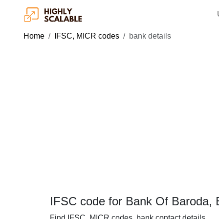
Home
IFSC, MICR codes
bank details
IFSC code for Bank Of Baroda, 
Find IFSC, MICR codes, bank contact details.