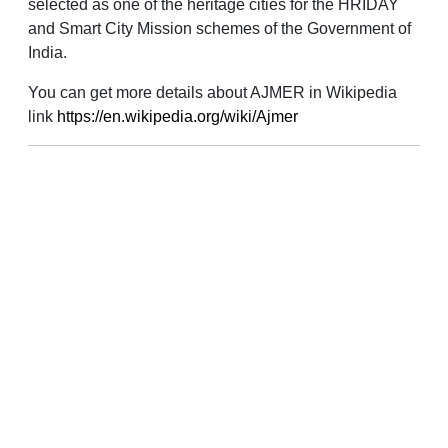
selected as one of the heritage cities for the HRIDAY
and Smart City Mission schemes of the Government of
India.
You can get more details about AJMER in Wikipedia
link
https://en.wikipedia.org/wiki/Ajmer