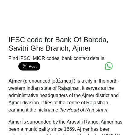
IFSC code for Bank Of Baroda,
Savitri Ghs Branch, Ajmer
Find IFSC, MICR codes, bank contact details.
Ajmer
(
pronounced
[əd͡ʑ.meːɾ]
) is a city in the north-
western Indian state of Rajasthan. It serves as the
administrative headquarters of the Ajmer district and
Ajmer division. It lies at the centre of Rajasthan,
earning it the nickname
the Heart of Rajasthan
.
Ajmer is surrounded by the Aravalli Range. Ajmer has
been a municipality since 1869. Ajmer has been