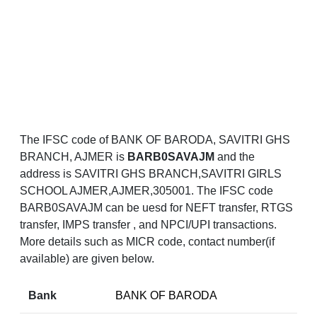
The IFSC code of BANK OF BARODA, SAVITRI GHS
BRANCH, AJMER is
BARB0SAVAJM
and the
address is SAVITRI GHS BRANCH,SAVITRI GIRLS
SCHOOL AJMER,AJMER,305001. The IFSC code
BARB0SAVAJM can be uesd for NEFT transfer, RTGS
transfer, IMPS transfer , and NPCI/UPI transactions.
More details such as MICR code, contact number(if
available) are given below.
Bank
BANK OF BARODA