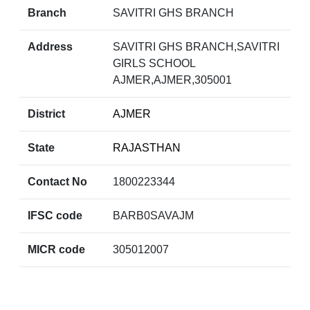
Branch
SAVITRI GHS BRANCH
Address
SAVITRI GHS BRANCH,SAVITRI
GIRLS SCHOOL
AJMER,AJMER,305001
District
AJMER
State
RAJASTHAN
Contact No
1800223344
IFSC code
BARB0SAVAJM
MICR code
305012007