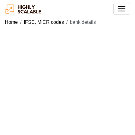
Home
IFSC, MICR codes
bank details