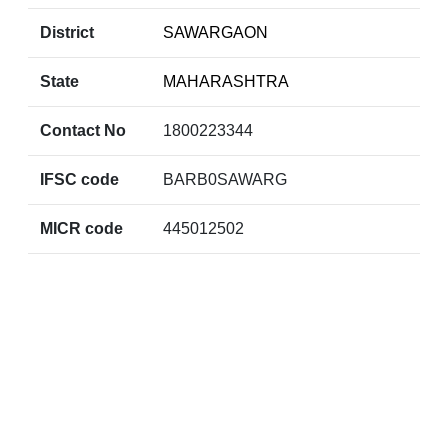
District
SAWARGAON
State
MAHARASHTRA
Contact No
1800223344
IFSC code
BARB0SAWARG
MICR code
445012502