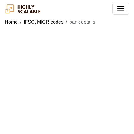
Home
IFSC, MICR codes
bank details