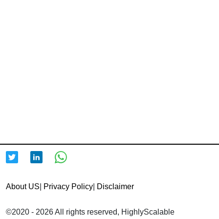
About US
|
Privacy Policy
|
Disclaimer
©2020 - 2026 All rights reserved, HighlyScalable