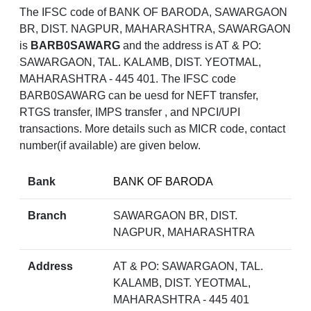
The IFSC code of BANK OF BARODA, SAWARGAON
BR, DIST. NAGPUR, MAHARASHTRA, SAWARGAON
is
BARB0SAWARG
and the address is AT & PO:
SAWARGAON, TAL. KALAMB, DIST. YEOTMAL,
MAHARASHTRA - 445 401. The IFSC code
BARB0SAWARG can be uesd for NEFT transfer,
RTGS transfer, IMPS transfer , and NPCI/UPI
transactions. More details such as MICR code, contact
number(if available) are given below.
Bank
BANK OF BARODA
Branch
SAWARGAON BR, DIST.
NAGPUR, MAHARASHTRA
Address
AT & PO: SAWARGAON, TAL.
KALAMB, DIST. YEOTMAL,
MAHARASHTRA - 445 401