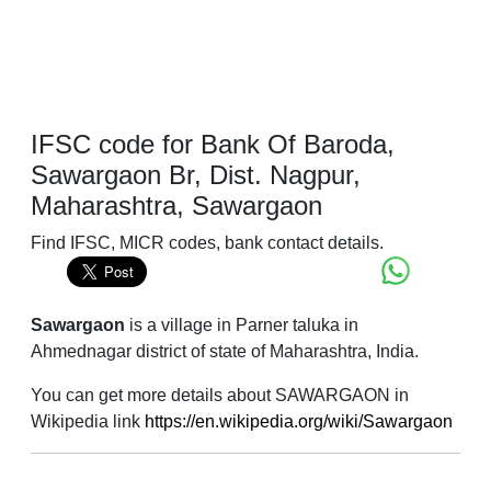
IFSC code for Bank Of Baroda,
Sawargaon Br, Dist. Nagpur,
Maharashtra, Sawargaon
Find IFSC, MICR codes, bank contact details.
Sawargaon
is a village in Parner taluka in
Ahmednagar district of state of Maharashtra, India.
You can get more details about SAWARGAON in
Wikipedia link
https://en.wikipedia.org/wiki/Sawargaon