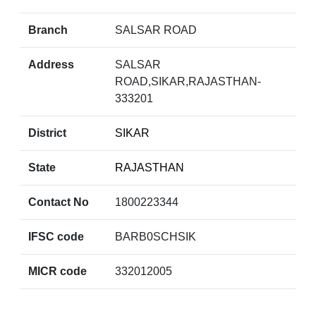
Branch
SALSAR ROAD
Address
SALSAR
ROAD,SIKAR,RAJASTHAN-
333201
District
SIKAR
State
RAJASTHAN
Contact No
1800223344
IFSC code
BARB0SCHSIK
MICR code
332012005