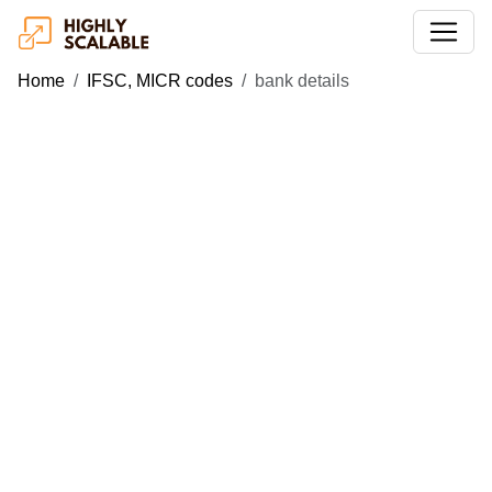
Home
IFSC, MICR codes
bank details