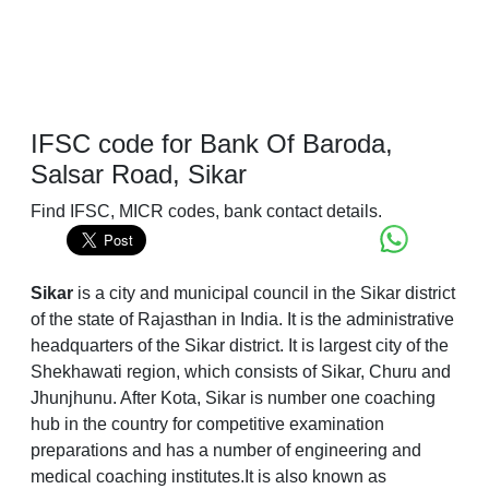
IFSC code for Bank Of Baroda,
Salsar Road, Sikar
Find IFSC, MICR codes, bank contact details.
Sikar
is a city and municipal council in the Sikar district
of the state of Rajasthan in India. It is the administrative
headquarters of the Sikar district. It is largest city of the
Shekhawati region, which consists of Sikar, Churu and
Jhunjhunu. After Kota, Sikar is number one coaching
hub in the country for competitive examination
preparations and has a number of engineering and
medical coaching institutes.It is also known as