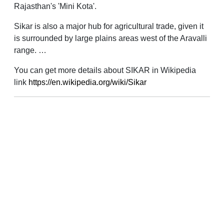
Rajasthan's 'Mini Kota'.
Sikar is also a major hub for agricultural trade, given it
is surrounded by large plains areas west of the Aravalli
range. …
You can get more details about SIKAR in Wikipedia
link
https://en.wikipedia.org/wiki/Sikar