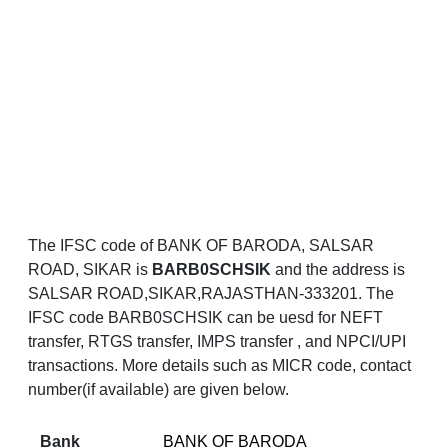
The IFSC code of BANK OF BARODA, SALSAR
ROAD, SIKAR is
BARB0SCHSIK
and the address is
SALSAR ROAD,SIKAR,RAJASTHAN-333201. The
IFSC code BARB0SCHSIK can be uesd for NEFT
transfer, RTGS transfer, IMPS transfer , and NPCI/UPI
transactions. More details such as MICR code, contact
number(if available) are given below.
Bank
BANK OF BARODA