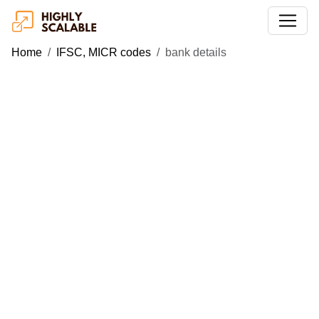
Home
IFSC, MICR codes
bank details