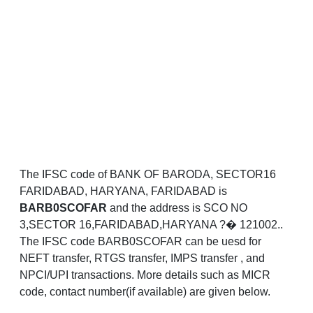
The IFSC code of BANK OF BARODA, SECTOR16
FARIDABAD, HARYANA, FARIDABAD is
BARB0SCOFAR
and the address is SCO NO
3,SECTOR 16,FARIDABAD,HARYANA ?� 121002..
The IFSC code BARB0SCOFAR can be uesd for
NEFT transfer, RTGS transfer, IMPS transfer , and
NPCI/UPI transactions. More details such as MICR
code, contact number(if available) are given below.