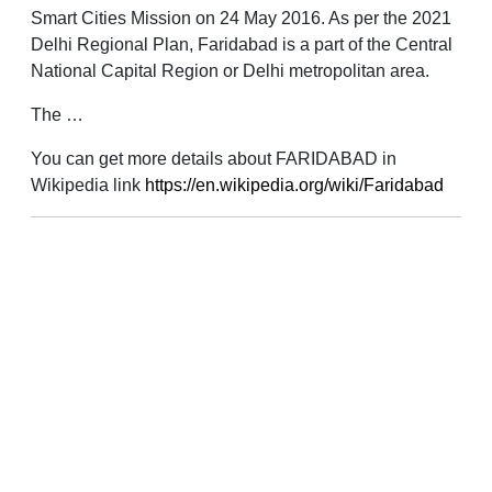
Smart Cities Mission on 24 May 2016. As per the 2021
Delhi Regional Plan, Faridabad is a part of the Central
National Capital Region or Delhi metropolitan area.
The …
You can get more details about FARIDABAD in
Wikipedia link
https://en.wikipedia.org/wiki/Faridabad