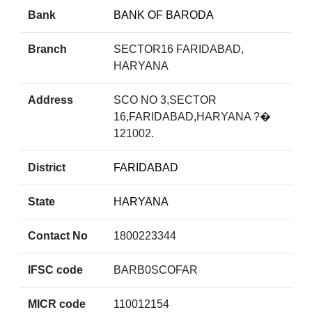
Bank
BANK OF BARODA
Branch
SECTOR16 FARIDABAD,
HARYANA
Address
SCO NO 3,SECTOR
16,FARIDABAD,HARYANA ?�
121002.
District
FARIDABAD
State
HARYANA
Contact No
1800223344
IFSC code
BARB0SCOFAR
MICR code
110012154