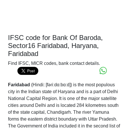
IFSC code for Bank Of Baroda,
Sector16 Faridabad, Haryana,
Faridabad
Find IFSC, MICR codes, bank contact details.
Faridabad
(
Hindi:
[fəɾiːdɑːbɑːd]
) is the most populous
city in the Indian state of Haryana and is a part of Delhi
National Capital Region. It is one of the major satellite
cities around Delhi and is located 284 kilometres south
of the state capital, Chandigarh. The river Yamuna
forms the eastern district boundary with Uttar Pradesh.
The Government of India included it in the second list of