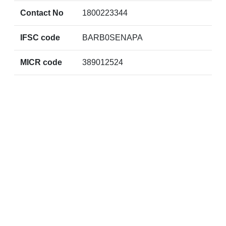
Contact No
1800223344
IFSC code
BARB0SENAPA
MICR code
389012524