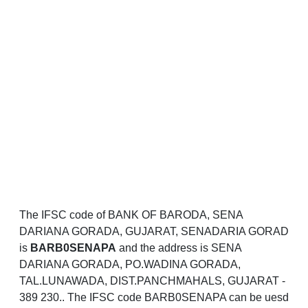
The IFSC code of BANK OF BARODA, SENA
DARIANA GORADA, GUJARAT, SENADARIA GORAD
is
BARB0SENAPA
and the address is SENA
DARIANA GORADA, PO.WADINA GORADA,
TAL.LUNAWADA, DIST.PANCHMAHALS, GUJARAT -
389 230.. The IFSC code BARB0SENAPA can be uesd