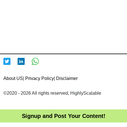
About US
|
Privacy Policy
|
Disclaimer
©2020 - 2026 All rights reserved, HighlyScalable
Signup and Post Your Content!