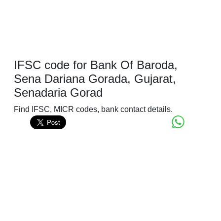
IFSC code for Bank Of Baroda,
Sena Dariana Gorada, Gujarat,
Senadaria Gorad
Find IFSC, MICR codes, bank contact details.