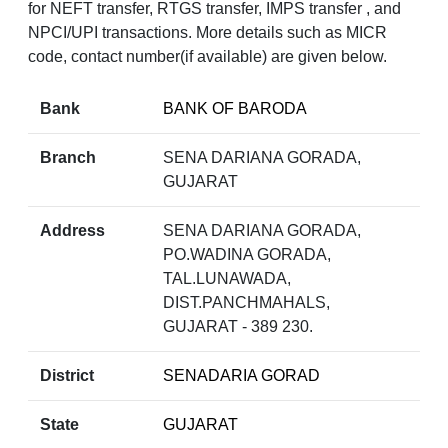
for NEFT transfer, RTGS transfer, IMPS transfer , and
NPCI/UPI transactions. More details such as MICR
code, contact number(if available) are given below.
Bank
BANK OF BARODA
Branch
SENA DARIANA GORADA,
GUJARAT
Address
SENA DARIANA GORADA,
PO.WADINA GORADA,
TAL.LUNAWADA,
DIST.PANCHMAHALS,
GUJARAT - 389 230.
District
SENADARIA GORAD
State
GUJARAT