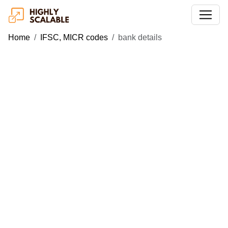
Home
IFSC, MICR codes
bank details