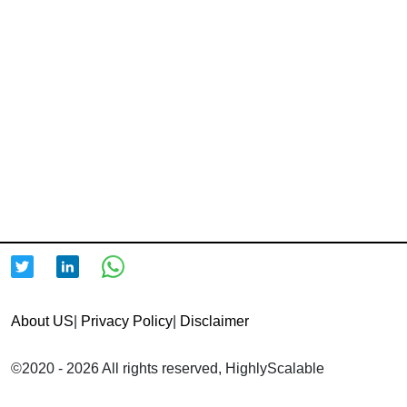
About US
|
Privacy Policy
|
Disclaimer
©2020 - 2026 All rights reserved, HighlyScalable