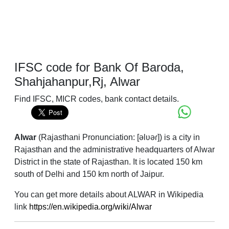
IFSC code for Bank Of Baroda,
Shahjahanpur,Rj, Alwar
Find IFSC, MICR codes, bank contact details.
Alwar
(Rajasthani Pronunciation: [əlʋəɾ]) is a city in
Rajasthan and the administrative headquarters of Alwar
District in the state of Rajasthan. It is located 150 km
south of Delhi and 150 km north of Jaipur.
You can get more details about ALWAR in Wikipedia
link
https://en.wikipedia.org/wiki/Alwar