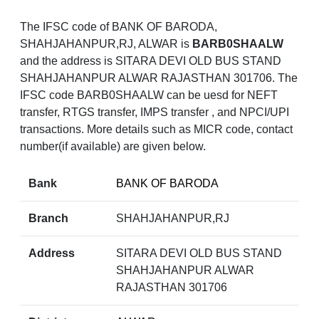
The IFSC code of BANK OF BARODA,
SHAHJAHANPUR,RJ, ALWAR is
BARB0SHAALW
and the address is SITARA DEVI OLD BUS STAND
SHAHJAHANPUR ALWAR RAJASTHAN 301706. The
IFSC code BARB0SHAALW can be uesd for NEFT
transfer, RTGS transfer, IMPS transfer , and NPCI/UPI
transactions. More details such as MICR code, contact
number(if available) are given below.
Bank
BANK OF BARODA
Branch
SHAHJAHANPUR,RJ
Address
SITARA DEVI OLD BUS STAND
SHAHJAHANPUR ALWAR
RAJASTHAN 301706