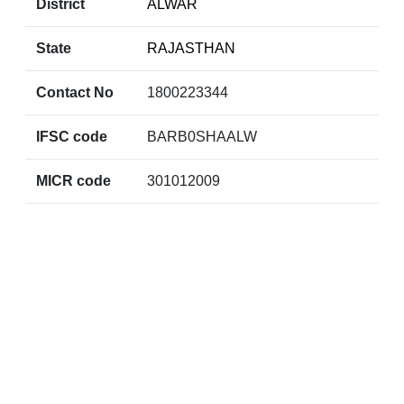
District
ALWAR
State
RAJASTHAN
Contact No
1800223344
IFSC code
BARB0SHAALW
MICR code
301012009