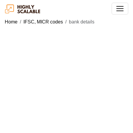
Home
IFSC, MICR codes
bank details