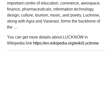
important centre of education, commerce, aerospace,
finance, pharmaceuticals, information technology,
design, culture, tourism, music, and poetry. Lucknow,
along with Agra and Varanasi, forms the backbone of
the …
You can get more details about LUCKNOW in
Wikipedia link
https://en.wikipedia.org/wiki/Lucknow