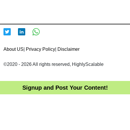
About US
|
Privacy Policy
|
Disclaimer
©2020 - 2026 All rights reserved, HighlyScalable
Signup and Post Your Content!