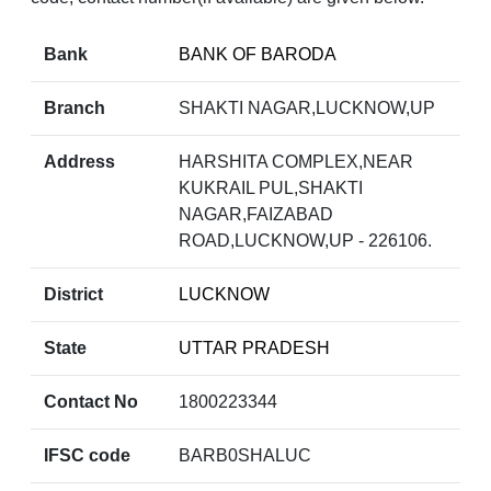
Bank
BANK OF BARODA
Branch
SHAKTI NAGAR,LUCKNOW,UP
Address
HARSHITA COMPLEX,NEAR
KUKRAIL PUL,SHAKTI
NAGAR,FAIZABAD
ROAD,LUCKNOW,UP - 226106.
District
LUCKNOW
State
UTTAR PRADESH
Contact No
1800223344
IFSC code
BARB0SHALUC