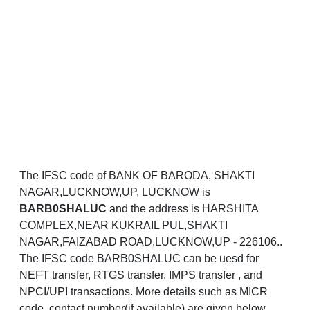
The IFSC code of BANK OF BARODA, SHAKTI
NAGAR,LUCKNOW,UP, LUCKNOW is
BARB0SHALUC
and the address is HARSHITA
COMPLEX,NEAR KUKRAIL PUL,SHAKTI
NAGAR,FAIZABAD ROAD,LUCKNOW,UP - 226106..
The IFSC code BARB0SHALUC can be uesd for
NEFT transfer, RTGS transfer, IMPS transfer , and
NPCI/UPI transactions. More details such as MICR
code, contact number(if available) are given below.