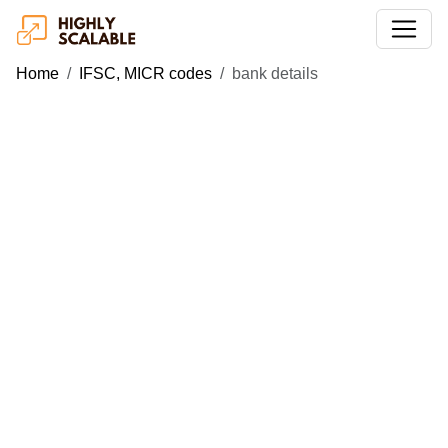
Home
IFSC, MICR codes
bank details