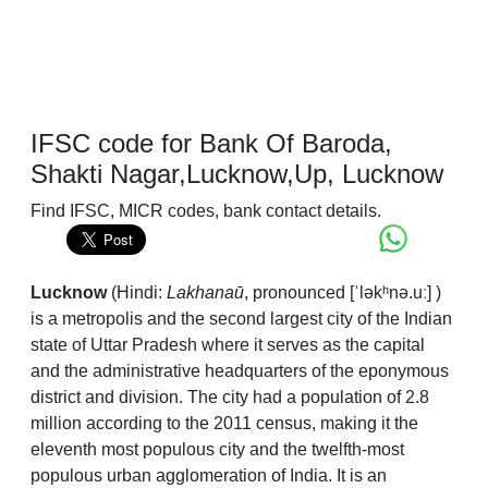
IFSC code for Bank Of Baroda,
Shakti Nagar,Lucknow,Up, Lucknow
Find IFSC, MICR codes, bank contact details.
Lucknow
(Hindi:
Lakhanaū
,
pronounced
[ˈləkʰnə.uː]
)
is a metropolis and the second largest city of the Indian
state of Uttar Pradesh where it serves as the capital
and the administrative headquarters of the eponymous
district and division. The city had a population of 2.8
million according to the 2011 census, making it the
eleventh most populous city and the twelfth-most
populous urban agglomeration of India. It is an