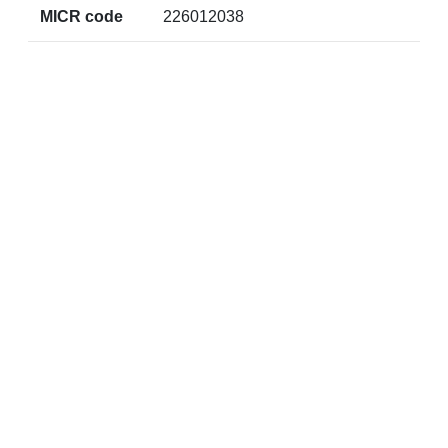
MICR code
226012038