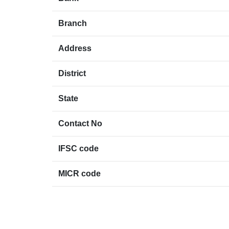
Branch
Address
District
State
Contact No
IFSC code
MICR code