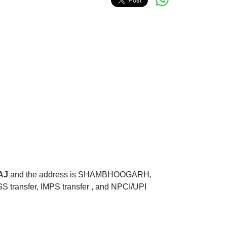
AJ
and the address is SHAMBHOOGARH,
ransfer, IMPS transfer , and NPCI/UPI