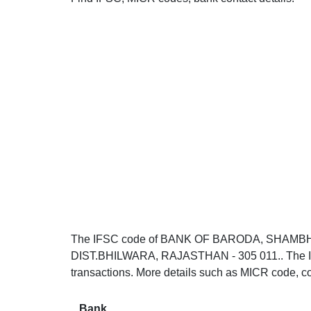
The IFSC code of BANK OF BARODA, SHA
DIST.BHILWARA, RAJASTHAN - 305 011.. The IF
transactions. More details such as MICR code, co
Bank