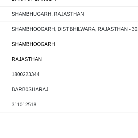
SHAMBHUGARH, RAJASTHAN
SHAMBHOOGARH, DIST.BHILWARA, RAJASTHAN - 305
SHAMBHOOGARH
RAJASTHAN
1800223344
BARB0SHARAJ
311012518