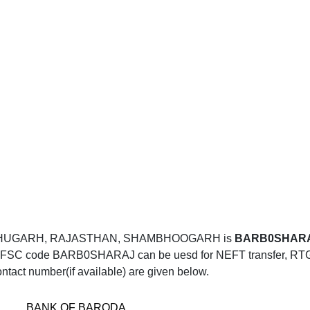
MBHUGARH, RAJASTHAN, SHAMBHOOGARH is
BARB0SHAR
SC code BARB0SHARAJ can be uesd for NEFT transfer, RTGS t
ntact number(if available) are given below.
BANK OF BARODA