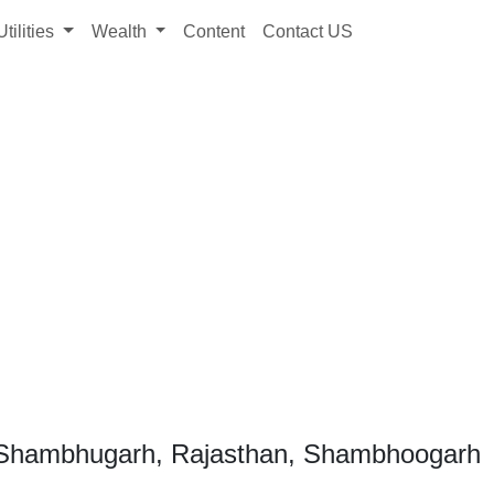
Utilities
Wealth
Content
Contact US
 Shambhugarh, Rajasthan, Shambhoogarh