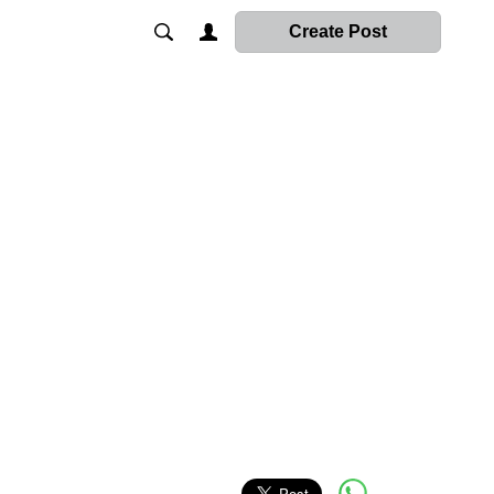
Create Post