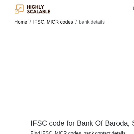
Home
IFSC, MICR codes
bank details
IFSC code for Bank Of Baroda,
Find IFSC, MICR codes, bank contact details.