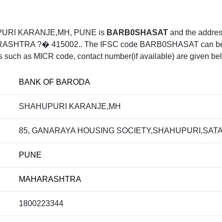
PURI KARANJE,MH, PUNE is
BARB0SHASAT
and the addr
A ?� 415002.. The IFSC code BARB0SHASAT can be uesd 
ls such as MICR code, contact number(if available) are given be
BANK OF BARODA
SHAHUPURI KARANJE,MH
85, GANARAYA HOUSING SOCIETY,SHAHUPURI,SAT
PUNE
MAHARASHTRA
1800223344