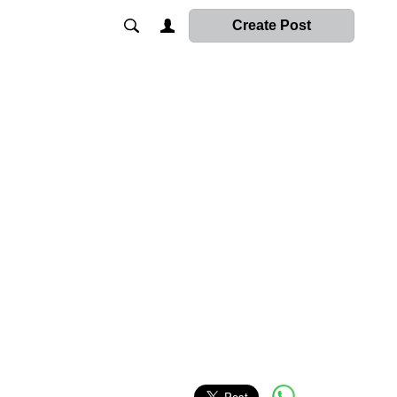
Create Post