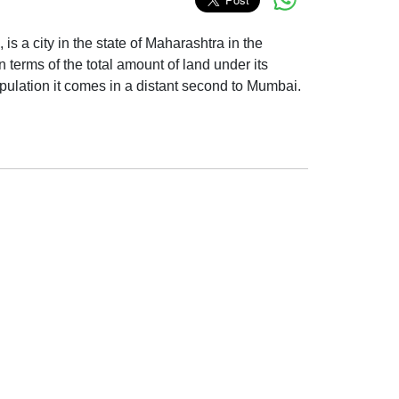
 is a city in the state of Maharashtra in the
n terms of the total amount of land under its
pulation it comes in a distant second to Mumbai.