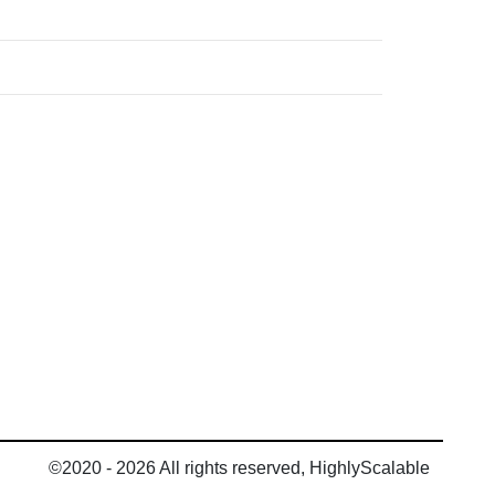
©2020 - 2026 All rights reserved, HighlyScalable