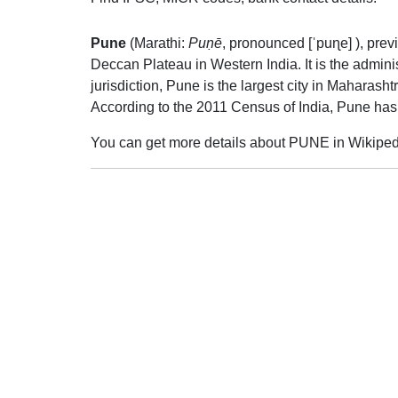
Pune
(Marathi:
Puṇē
,
pronounced
[ˈpuɳe]
), pre
Deccan Plateau in Western India. It is the adminis
jurisdiction, Pune is the largest city in Maharas
According to the 2011 Census of India, Pune has
You can get more details about PUNE in Wikiped