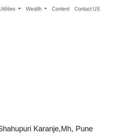
Utilities
Wealth
Content
Contact US
Shahupuri Karanje,Mh, Pune