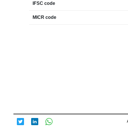
IFSC code
MICR code