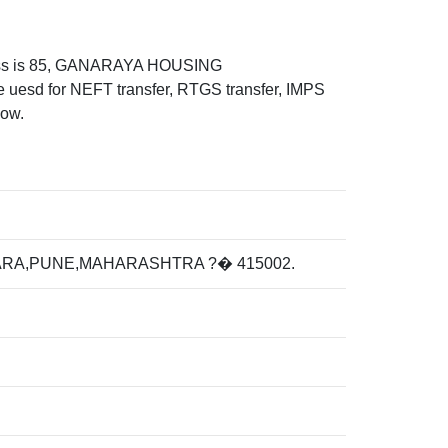
ess is 85, GANARAYA HOUSING
for NEFT transfer, RTGS transfer, IMPS
low.
ARA,PUNE,MAHARASHTRA ?� 415002.