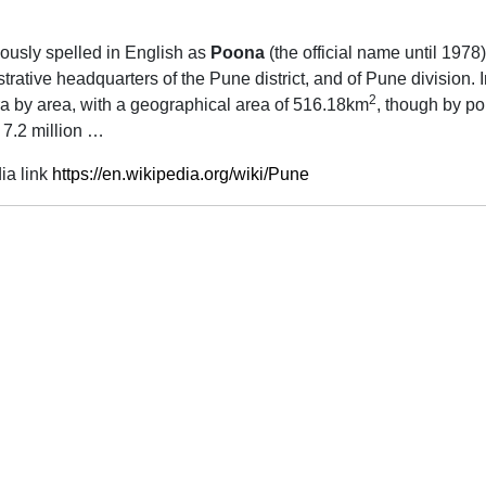
viously spelled in English as
Poona
(the official name until 1978),
trative headquarters of the Pune district, and of Pune division. I
2
htra by area, with a geographical area of 516.18km
, though by po
 7.2 million …
ia link
https://en.wikipedia.org/wiki/Pune