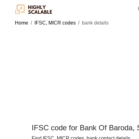
Home
IFSC, MICR codes
bank details
IFSC code for Bank Of Baroda, 
Find IFSC, MICR codes, bank contact details.