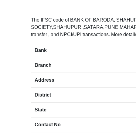
The IFSC code of BANK OF BARODA, SHAHU
SOCIETY,SHAHUPURI,SATARA,PUNE,MAHARASHTR
transfer , and NPCI/UPI transactions. More detai
Bank
Branch
Address
District
State
Contact No