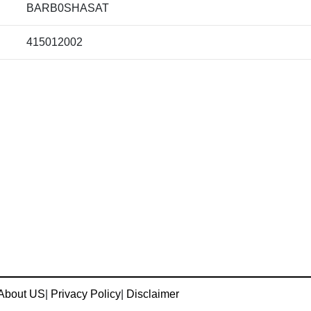
BARB0SHASAT
415012002
About US
|
Privacy Policy
|
Disclaimer