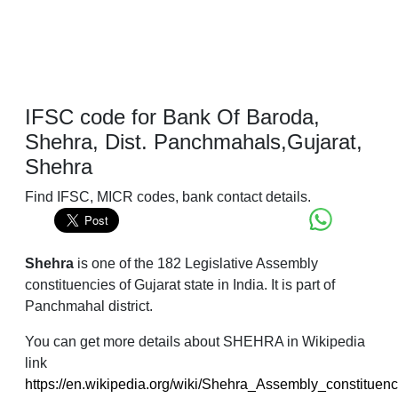
IFSC code for Bank Of Baroda,
Shehra, Dist. Panchmahals,Gujarat,
Shehra
Find IFSC, MICR codes, bank contact details.
Shehra
is one of the 182 Legislative Assembly
constituencies of Gujarat state in India. It is part of
Panchmahal district.
You can get more details about SHEHRA in Wikipedia
link
https://en.wikipedia.org/wiki/Shehra_Assembly_constituen