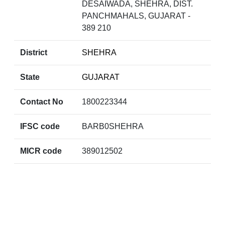
DESAIWADA, SHEHRA, DIST.
PANCHMAHALS, GUJARAT -
389 210
District
SHEHRA
State
GUJARAT
Contact No
1800223344
IFSC code
BARB0SHEHRA
MICR code
389012502