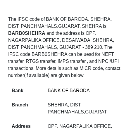
The IFSC code of BANK OF BARODA, SHEHRA,
DIST. PANCHMAHALS,GUJARAT, SHEHRA is
BARB0SHEHRA
and the address is OPP.
NAGARPALIKA OFFICE, DESAIWADA, SHEHRA,
DIST. PANCHMAHALS, GUJARAT - 389 210. The
IFSC code BARB0SHEHRA can be uesd for NEFT
transfer, RTGS transfer, IMPS transfer , and NPCI/UPI
transactions. More details such as MICR code, contact
number(if available) are given below.
Bank
BANK OF BARODA
Branch
SHEHRA, DIST.
PANCHMAHALS,GUJARAT
Address
OPP. NAGARPALIKA OFFICE,