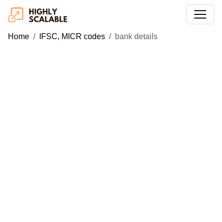
Home
IFSC, MICR codes
bank details