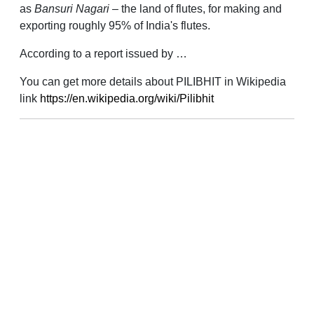
as
Bansuri Nagari
– the land of flutes, for making and
exporting roughly 95% of India's flutes.
According to a report issued by …
You can get more details about PILIBHIT in Wikipedia
link
https://en.wikipedia.org/wiki/Pilibhit