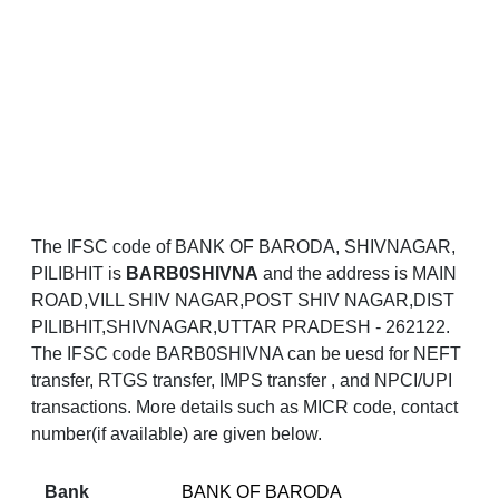
The IFSC code of BANK OF BARODA, SHIVNAGAR,
PILIBHIT is
BARB0SHIVNA
and the address is MAIN
ROAD,VILL SHIV NAGAR,POST SHIV NAGAR,DIST
PILIBHIT,SHIVNAGAR,UTTAR PRADESH - 262122.
The IFSC code BARB0SHIVNA can be uesd for NEFT
transfer, RTGS transfer, IMPS transfer , and NPCI/UPI
transactions. More details such as MICR code, contact
number(if available) are given below.
Bank
BANK OF BARODA