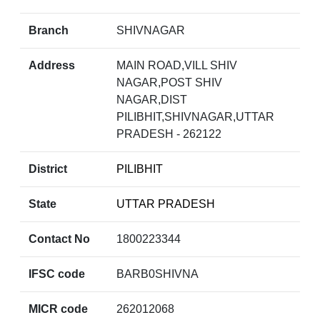
Branch
SHIVNAGAR
Address
MAIN ROAD,VILL SHIV
NAGAR,POST SHIV
NAGAR,DIST
PILIBHIT,SHIVNAGAR,UTTAR
PRADESH - 262122
District
PILIBHIT
State
UTTAR PRADESH
Contact No
1800223344
IFSC code
BARB0SHIVNA
MICR code
262012068