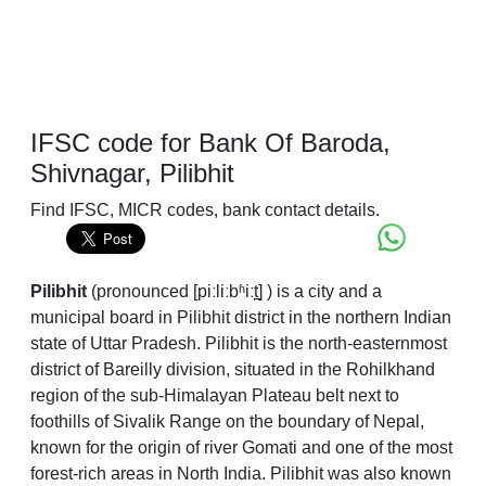
IFSC code for Bank Of Baroda,
Shivnagar, Pilibhit
Find IFSC, MICR codes, bank contact details.
Pilibhit
(
pronounced
[piːliːbʱiːt̪]
) is a city and a
municipal board in Pilibhit district in the northern Indian
state of Uttar Pradesh. Pilibhit is the north-easternmost
district of Bareilly division, situated in the Rohilkhand
region of the sub-Himalayan Plateau belt next to
foothills of Sivalik Range on the boundary of Nepal,
known for the origin of river Gomati and one of the most
forest-rich areas in North India. Pilibhit was also known