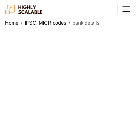
Home
IFSC, MICR codes
bank details