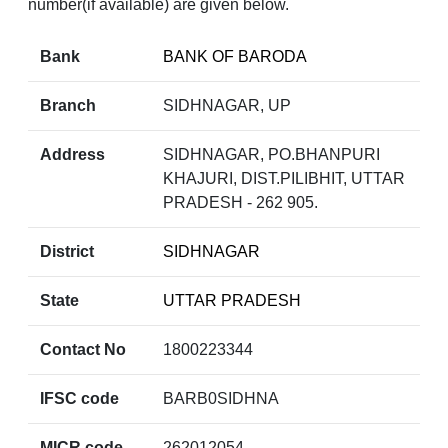
number(if available) are given below.
Bank
BANK OF BARODA
Branch
SIDHNAGAR, UP
Address
SIDHNAGAR, PO.BHANPURI
KHAJURI, DIST.PILIBHIT, UTTAR
PRADESH - 262 905.
District
SIDHNAGAR
State
UTTAR PRADESH
Contact No
1800223344
IFSC code
BARB0SIDHNA
MICR code
262012054