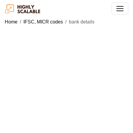
Home
IFSC, MICR codes
bank details