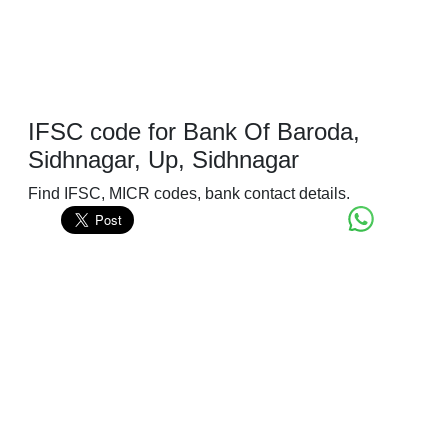
IFSC code for Bank Of Baroda,
Sidhnagar, Up, Sidhnagar
Find IFSC, MICR codes, bank contact details.