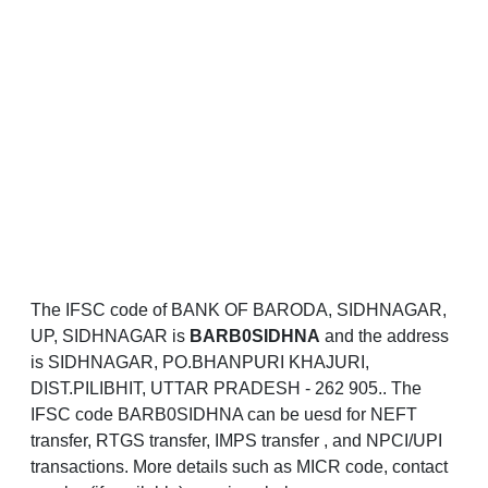
The IFSC code of BANK OF BARODA, SIDHNAGAR,
UP, SIDHNAGAR is
BARB0SIDHNA
and the address
is SIDHNAGAR, PO.BHANPURI KHAJURI,
DIST.PILIBHIT, UTTAR PRADESH - 262 905.. The
IFSC code BARB0SIDHNA can be uesd for NEFT
transfer, RTGS transfer, IMPS transfer , and NPCI/UPI
transactions. More details such as MICR code, contact