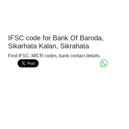
IFSC code for Bank Of Baroda,
Sikarhata Kalan, Sikrahata
Find IFSC, MICR codes, bank contact details.