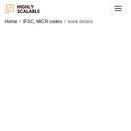
Home
IFSC, MICR codes
bank details