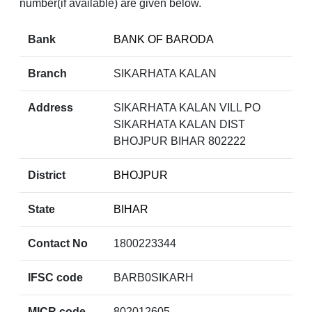
number(if available) are given below.
Bank
BANK OF BARODA
Branch
SIKARHATA KALAN
Address
SIKARHATA KALAN VILL PO
SIKARHATA KALAN DIST
BHOJPUR BIHAR 802222
District
BHOJPUR
State
BIHAR
Contact No
1800223344
IFSC code
BARB0SIKARH
MICR code
802012605