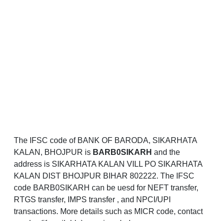
The IFSC code of BANK OF BARODA, SIKARHATA
KALAN, BHOJPUR is
BARB0SIKARH
and the
address is SIKARHATA KALAN VILL PO SIKARHATA
KALAN DIST BHOJPUR BIHAR 802222. The IFSC
code BARB0SIKARH can be uesd for NEFT transfer,
RTGS transfer, IMPS transfer , and NPCI/UPI
transactions. More details such as MICR code, contact