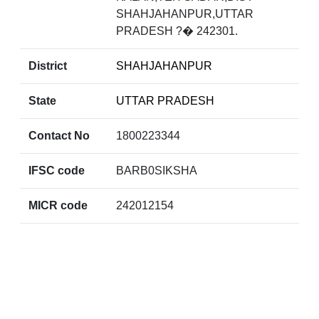
SHAHJAHANPUR,UTTAR
PRADESH ?� 242301.
District
SHAHJAHANPUR
State
UTTAR PRADESH
Contact No
1800223344
IFSC code
BARB0SIKSHA
MICR code
242012154