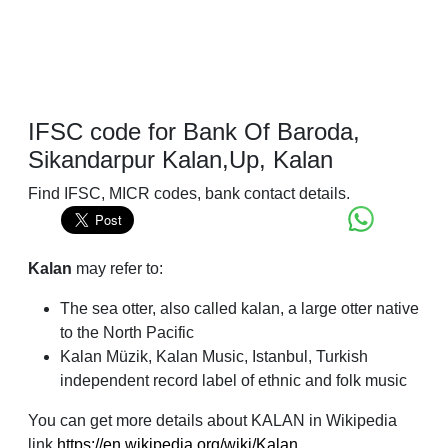
IFSC code for Bank Of Baroda,
Sikandarpur Kalan,Up, Kalan
Find IFSC, MICR codes, bank contact details.
Kalan
may refer to:
The sea otter, also called kalan, a large otter native
to the North Pacific
Kalan Müzik, Kalan Music, Istanbul, Turkish
independent record label of ethnic and folk music
You can get more details about KALAN in Wikipedia
link
https://en.wikipedia.org/wiki/Kalan