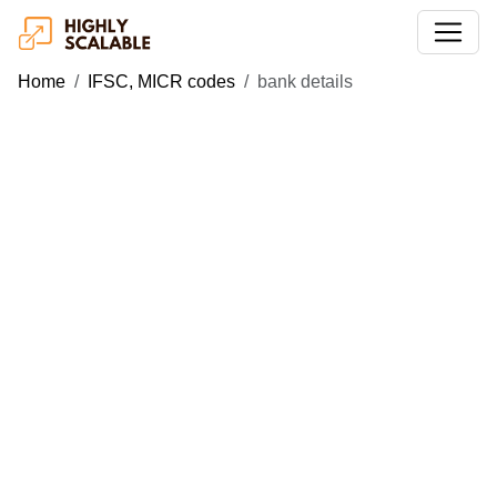
Home
IFSC, MICR codes
bank details