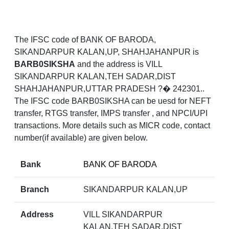
The IFSC code of BANK OF BARODA,
SIKANDARPUR KALAN,UP, SHAHJAHANPUR is
BARB0SIKSHA
and the address is VILL
SIKANDARPUR KALAN,TEH SADAR,DIST
SHAHJAHANPUR,UTTAR PRADESH ?� 242301..
The IFSC code BARB0SIKSHA can be uesd for NEFT
transfer, RTGS transfer, IMPS transfer , and NPCI/UPI
transactions. More details such as MICR code, contact
number(if available) are given below.
Bank
BANK OF BARODA
Branch
SIKANDARPUR KALAN,UP
Address
VILL SIKANDARPUR
KALAN,TEH SADAR,DIST