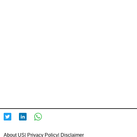
About US
|
Privacy Policy
|
Disclaimer