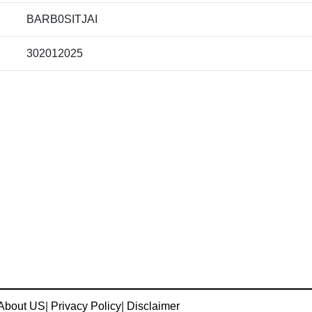
BARB0SITJAI
302012025
About US
|
Privacy Policy
|
Disclaimer