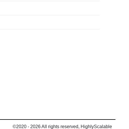
©2020 - 2026 All rights reserved, HighlyScalable