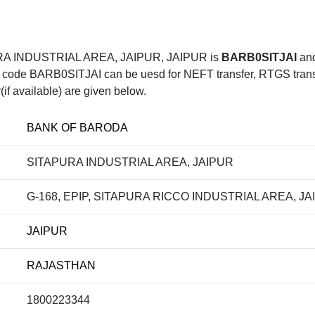
RA INDUSTRIAL AREA, JAIPUR, JAIPUR is
BARB0SITJAI
and
e BARB0SITJAI can be uesd for NEFT transfer, RTGS transfer
f available) are given below.
BANK OF BARODA
SITAPURA INDUSTRIAL AREA, JAIPUR
G-168, EPIP, SITAPURA RICCO INDUSTRIAL AREA, JA
JAIPUR
RAJASTHAN
1800223344