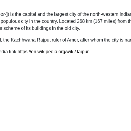
pʊɾᵊ]
) is the capital and the largest city of the north-western Indi
t populous city in the country. Located 268 km (167 miles) from t
 scheme of its buildings in the old city.
, the Kachhwaha Rajput ruler of Amer, after whom the city is na
edia link
https://en.wikipedia.org/wiki/Jaipur