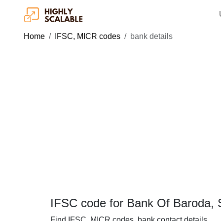
Home
IFSC, MICR codes
bank details
IFSC code for Bank Of Baroda, Si
Find IFSC, MICR codes, bank contact details.