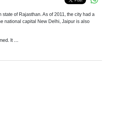
an state of Rajasthan. As of 2011, the city had a
he national capital New Delhi, Jaipur is also
med. It …