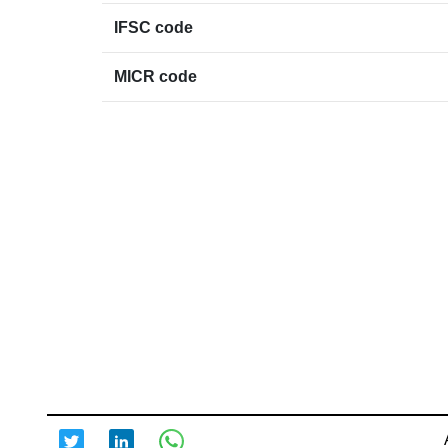
IFSC code
MICR code