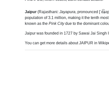
Jaipur
(Rajasthani:
Jayapura
,
pronounced
[ˈd͡ʑɛ
population of 3.1 million, making it the tenth mos
known as the
Pink City
due to the dominant colour
Jaipur was founded in 1727 by Sawai Jai Singh II
You can get more details about JAIPUR in Wikip