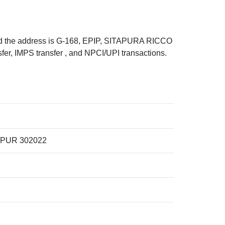
 the address is G-168, EPIP, SITAPURA RICCO
, IMPS transfer , and NPCI/UPI transactions.
IPUR 302022