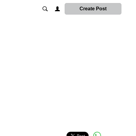
Create Post