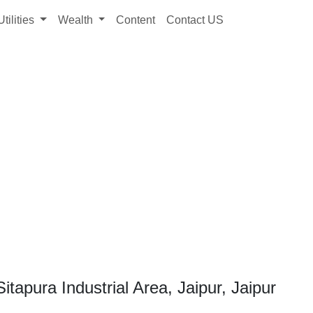
Utilities
Wealth
Content
Contact US
tapura Industrial Area, Jaipur, Jaipur