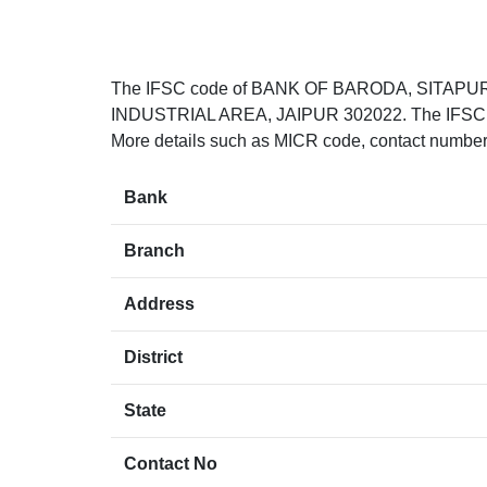
The IFSC code of BANK OF BARODA, SITAPU
INDUSTRIAL AREA, JAIPUR 302022. The IFSC cod
More details such as MICR code, contact number(i
Bank
Branch
Address
District
State
Contact No