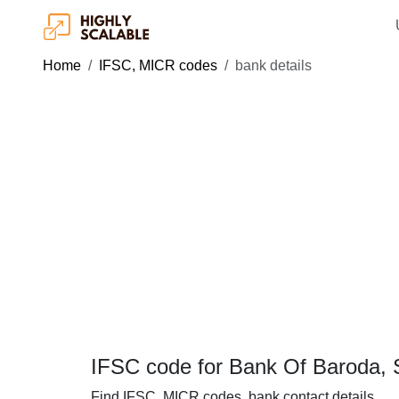
Home
IFSC, MICR codes
bank details
IFSC code for Bank Of Baroda, So
Find IFSC, MICR codes, bank contact details.