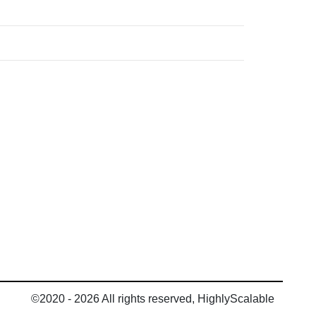
©2020 - 2026 All rights reserved, HighlyScalable