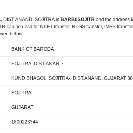
, DIST ANAND, SOJITRA is
BARB0SOJITR
and the address
 be uesd for NEFT transfer, RTGS transfer, IMPS transfer , 
iven below.
BANK OF BARODA
SOJITRA, DIST ANAND
KUND BHAGOL, SOJITRA-, DIST.ANAND, GUJARAT 38
SOJITRA
GUJARAT
1800223344