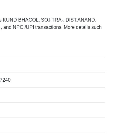
 is KUND BHAGOL, SOJITRA-, DIST.ANAND,
and NPCI/UPI transactions. More details such
7240