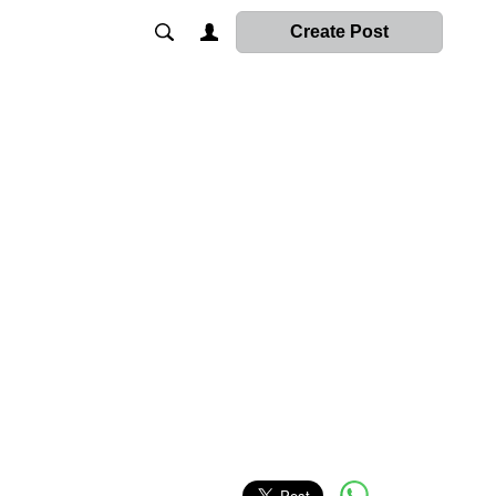
Create Post