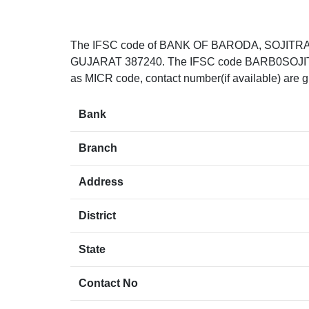
The IFSC code of BANK OF BARODA, SOJITRA
GUJARAT 387240. The IFSC code BARB0SOJITR can
as MICR code, contact number(if available) are g
Bank
Branch
Address
District
State
Contact No