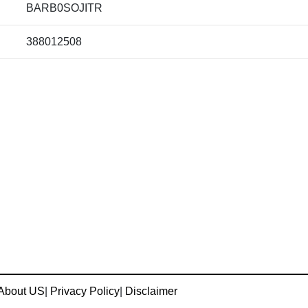
BARB0SOJITR
388012508
About US
|
Privacy Policy
|
Disclaimer