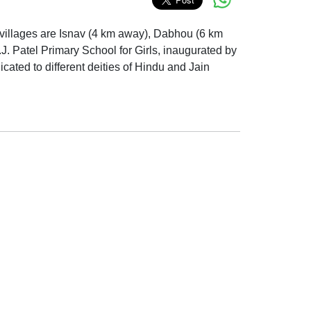
est villages are Isnav (4 km away), Dabhou (6 km
J. Patel Primary School for Girls, inaugurated by
ated to different deities of Hindu and Jain