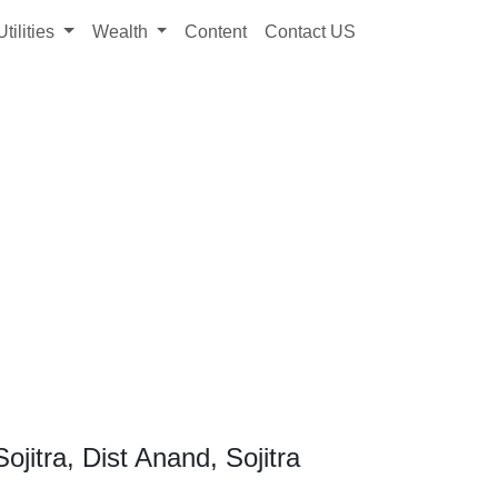
Utilities
Wealth
Content
Contact US
jitra, Dist Anand, Sojitra