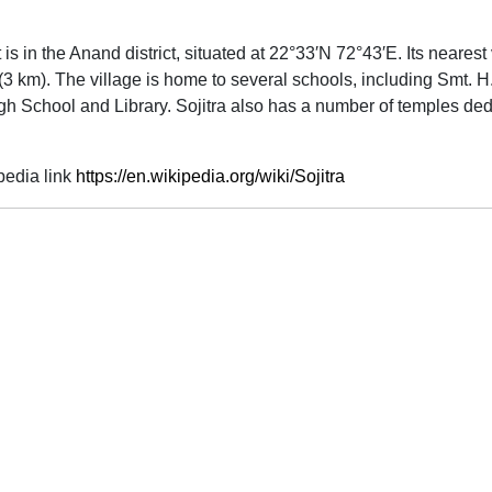
 It is in the Anand district, situated at 22°33′N 72°43′E. Its near
3 km). The village is home to several schools, including Smt. H.
h School and Library. Sojitra also has a number of temples dedic
pedia link
https://en.wikipedia.org/wiki/Sojitra