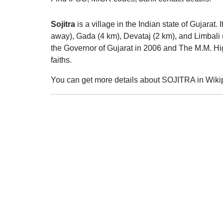
Sojitra
is a village in the Indian state of Gujarat.
away), Gada (4 km), Devataj (2 km), and Limbali (
the Governor of Gujarat in 2006 and The M.M. Hig
faiths.
You can get more details about SOJITRA in Wiki