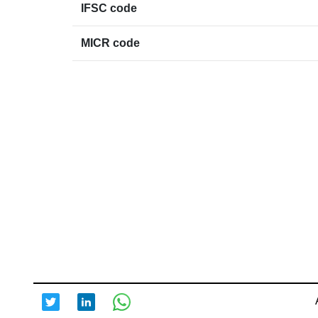
IFSC code
MICR code