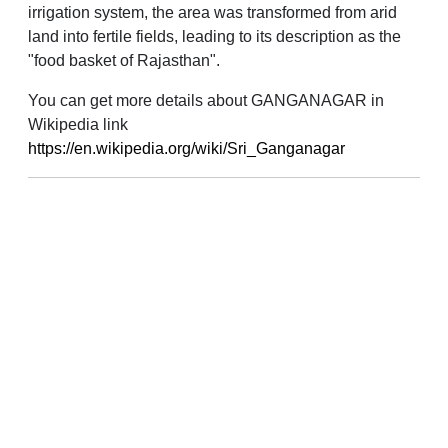
irrigation system, the area was transformed from arid
land into fertile fields, leading to its description as the
"food basket of Rajasthan".
You can get more details about GANGANAGAR in
Wikipedia link
https://en.wikipedia.org/wiki/Sri_Ganganagar