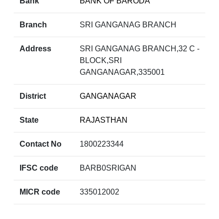
Bank
BANK OF BARODA
Branch
SRI GANGANAG BRANCH
Address
SRI GANGANAG BRANCH,32 C -
BLOCK,SRI
GANGANAGAR,335001
District
GANGANAGAR
State
RAJASTHAN
Contact No
1800223344
IFSC code
BARB0SRIGAN
MICR code
335012002