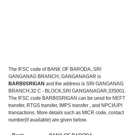
The IFSC code of BANK OF BARODA, SRI
GANGANAG BRANCH, GANGANAGAR is
BARB0SRIGAN
and the address is SRI GANGANAG
BRANCH,32 C - BLOCK,SRI GANGANAGAR,335001.
The IFSC code BARB0SRIGAN can be uesd for NEFT
transfer, RTGS transfer, IMPS transfer , and NPCI/UPI
transactions. More details such as MICR code, contact
number(if available) are given below.