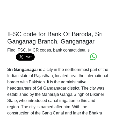
IFSC code for Bank Of Baroda, Sri
Ganganag Branch, Ganganagar
Find IFSC, MICR codes, bank contact details.
Sri Ganganagar
is a city in the northernmost part of the
Indian state of Rajasthan, located near the international
border with Pakistan. It is the administrative
headquarters of Sri Ganganagar district. The city was
established by the Maharaja Ganga Singh of Bikaner
State, who introduced canal irrigation to this arid
region. The city is named after him. With the
construction of the Gang Canal and later the Bhakra