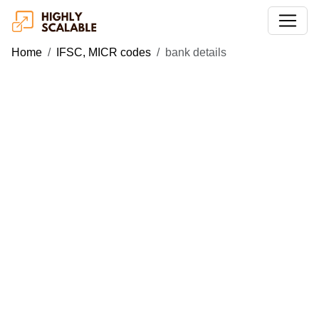
Home
IFSC, MICR codes
bank details