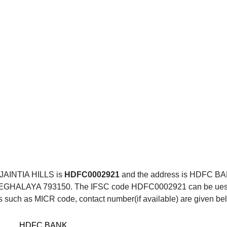
AINTIA HILLS is
HDFC0002921
and the address is HDFC
LAYA 793150. The IFSC code HDFC0002921 can be uesd for
ls such as MICR code, contact number(if available) are given be
HDFC BANK