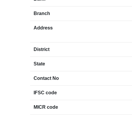
Branch
Address
District
State
Contact No
IFSC code
MICR code