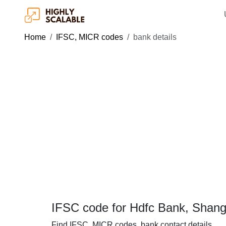
Home
IFSC, MICR codes
bank details
IFSC code for Hdfc Bank, Shan
Find IFSC, MICR codes, bank contact details.