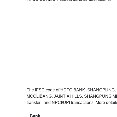
The IFSC code of HDFC BANK, SHANGPUNG, J
MOOLIBANG, JAINTIA HILLS, SHANGPUNG MEGHA
transfer , and NPCI/UPI transactions. More detai
Bank