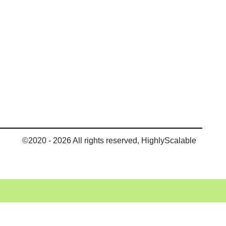
©2020 - 2026 All rights reserved, HighlyScalable