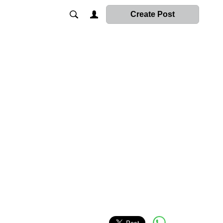
Create Post