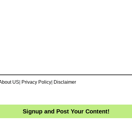
About US
|
Privacy Policy
|
Disclaimer
Signup and Post Your Content!