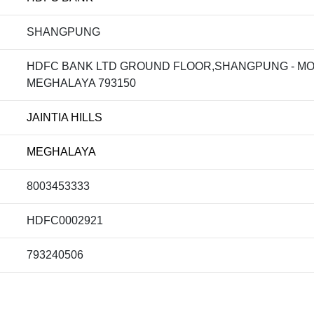
SHANGPUNG
HDFC BANK LTD GROUND FLOOR,SHANGPUNG - MOO
MEGHALAYA 793150
JAINTIA HILLS
MEGHALAYA
8003453333
HDFC0002921
793240506