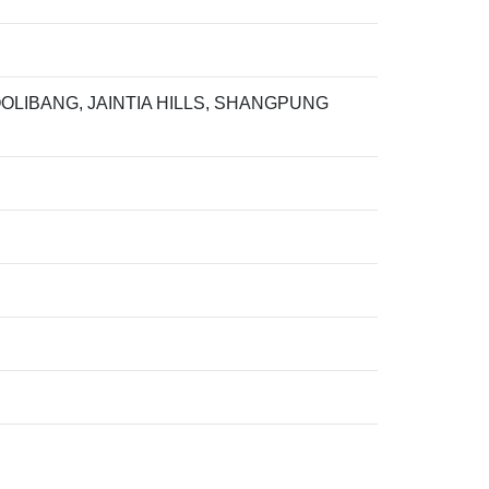
LIBANG, JAINTIA HILLS, SHANGPUNG