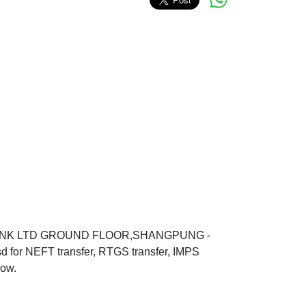
 BANK LTD GROUND FLOOR,SHANGPUNG -
 NEFT transfer, RTGS transfer, IMPS
low.