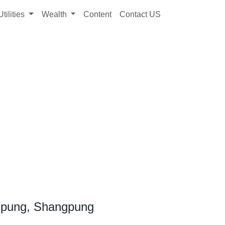
Utilities
Wealth
Content
Contact US
gpung, Shangpung